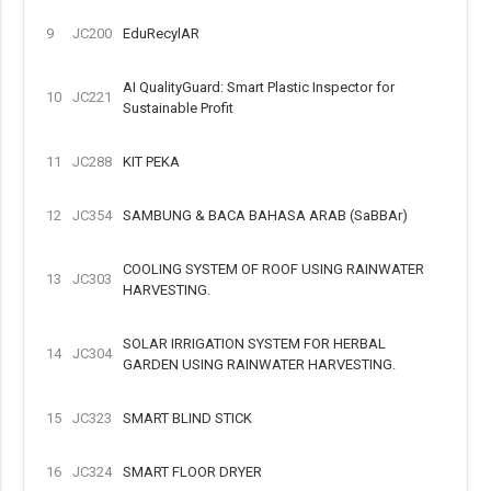
9
JC200
EduRecylAR
AI QualityGuard: Smart Plastic Inspector for
10
JC221
Sustainable Profit
11
JC288
KIT PEKA
12
JC354
SAMBUNG & BACA BAHASA ARAB (SaBBAr)
COOLING SYSTEM OF ROOF USING RAINWATER
13
JC303
HARVESTING.
SOLAR IRRIGATION SYSTEM FOR HERBAL
14
JC304
GARDEN USING RAINWATER HARVESTING.
15
JC323
SMART BLIND STICK
16
JC324
SMART FLOOR DRYER