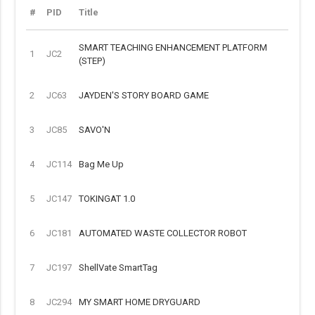
#
PID
Title
SMART TEACHING ENHANCEMENT PLATFORM
1
JC2
(STEP)
2
JC63
JAYDEN'S STORY BOARD GAME
3
JC85
SAVO'N
4
JC114
Bag Me Up
5
JC147
TOKINGAT 1.0
6
JC181
AUTOMATED WASTE COLLECTOR ROBOT
7
JC197
ShellVate SmartTag
8
JC294
MY SMART HOME DRYGUARD