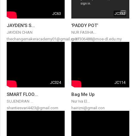
JC63
JC332
JAYDEN'S S...
'PADDY POT’
JAYDEN CHAN
NUR FASIHA...
thechangemakeracademy01@gmail.com
g-37306488@moe-dl.edu.my
JC324
JC114
SMART FLOO...
Bag Me Up
SUJENDRAN ...
Nur Iva El...
shantiesvari4423@gmail.com
hairizni@gmail.con