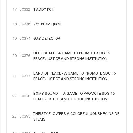
17
JC332
'PADDY POT’
18
JC336
Venus BM Quest
19
JC374
GAS DETECTOR
UFO ESCAPE - A GAME TO PROMOTE SDG 16
20
JC376
PEACE JUSTICE AND STRONG INSTITUTION
LAND OF PEACE - A GAME TO PROMOTE SDG 16
21
JC377
PEACE JUSTICE AND STRONG INSTITUTION
BOMB SQUAD - - A GAME TO PROMOTE SDG 16
22
JC378
PEACE JUSTICE AND STRONG INSTITUTION
THIRSTY FLOWERS A COLORFUL JOURNEY INSIDE
23
JC395
STEMS