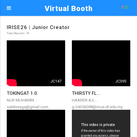
Virtual Booth
IRISE26 | Junior Creator
Total Records: 10
JC147
JC395
TOKINGAT 1.0
THIRSTY FL...
NUR MUHAMM...
HAAREN A/L...
salehniaga@gmail.com
g-34356098@moe-dl.edu.my