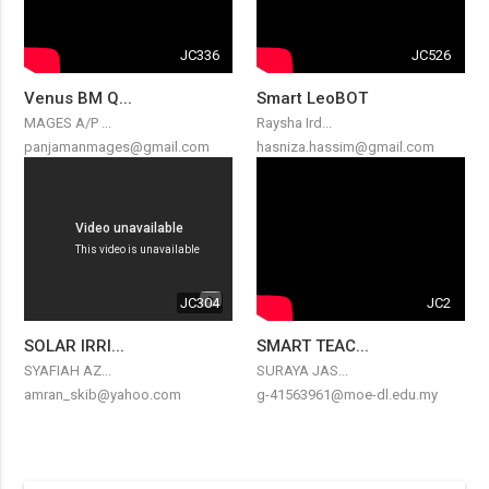
JC336
JC526
Venus BM Q...
Smart LeoBOT
MAGES A/P ...
Raysha Ird...
panjamanmages@gmail.com
hasniza.hassim@gmail.com
JC304
JC2
SOLAR IRRI...
SMART TEAC...
SYAFIAH AZ...
SURAYA JAS...
amran_skib@yahoo.com
g-41563961@moe-dl.edu.my