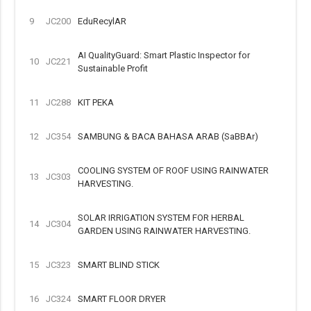
9
JC200
EduRecylAR
AI QualityGuard: Smart Plastic Inspector for
10
JC221
Sustainable Profit
11
JC288
KIT PEKA
12
JC354
SAMBUNG & BACA BAHASA ARAB (SaBBAr)
COOLING SYSTEM OF ROOF USING RAINWATER
13
JC303
HARVESTING.
SOLAR IRRIGATION SYSTEM FOR HERBAL
14
JC304
GARDEN USING RAINWATER HARVESTING.
15
JC323
SMART BLIND STICK
16
JC324
SMART FLOOR DRYER