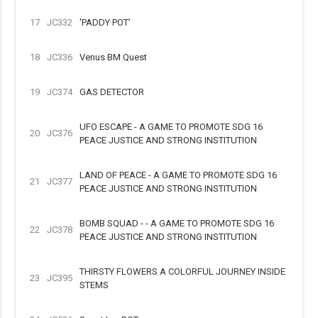
17
JC332
'PADDY POT’
18
JC336
Venus BM Quest
19
JC374
GAS DETECTOR
UFO ESCAPE - A GAME TO PROMOTE SDG 16
20
JC376
PEACE JUSTICE AND STRONG INSTITUTION
LAND OF PEACE - A GAME TO PROMOTE SDG 16
21
JC377
PEACE JUSTICE AND STRONG INSTITUTION
BOMB SQUAD - - A GAME TO PROMOTE SDG 16
22
JC378
PEACE JUSTICE AND STRONG INSTITUTION
THIRSTY FLOWERS A COLORFUL JOURNEY INSIDE
23
JC395
STEMS