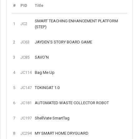
#
PID
Title
SMART TEACHING ENHANCEMENT PLATFORM
1
JC2
(STEP)
2
JC63
JAYDEN'S STORY BOARD GAME
3
JC85
SAVO'N
4
JC114
Bag Me Up
5
JC147
TOKINGAT 1.0
6
JC181
AUTOMATED WASTE COLLECTOR ROBOT
7
JC197
ShellVate SmartTag
8
JC294
MY SMART HOME DRYGUARD