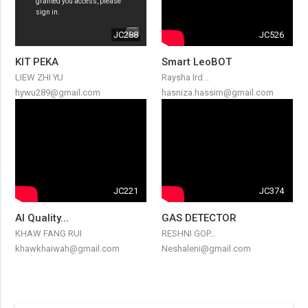
JC288
JC526
KIT PEKA
Smart LeoBOT
LIEW ZHI YU
Raysha Ird...
hywu289@gmail.com
hasniza.hassim@gmail.com
JC221
JC374
AI Quality...
GAS DETECTOR
KHAW FANG RUI
RESHNI GOP...
khawkhaiwah@gmail.com
Neshaleni@gmail.com