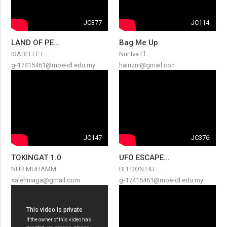
JC377
JC114
LAND OF PE...
Bag Me Up
ISABELLE L...
Nur Iva El...
g-17415461@moe-dl.edu.my
hairizni@gmail.con
JC147
JC376
TOKINGAT 1.0
UFO ESCAPE...
NUR MUHAMM...
BELDON HU ...
salehniaga@gmail.com
g-17415461@moe-dl.edu.my