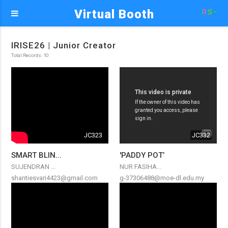
Virtual Booth
IRISE26 | Junior Creator
Total Records: 10
JC323
JC332
SMART BLIN...
'PADDY POT’
SUJENDRAN ...
NUR FASIHA...
shantiesvari4423@gmail.com
g-37306488@moe-dl.edu.my