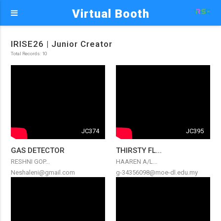
Virtual Booth
IRISE26 | Junior Creator
Total Records: 10
JC374
JC395
GAS DETECTOR
THIRSTY FL...
RESHNI GOP...
HAAREN A/L...
Neshaleni@gmail.com
g-34356098@moe-dl.edu.my