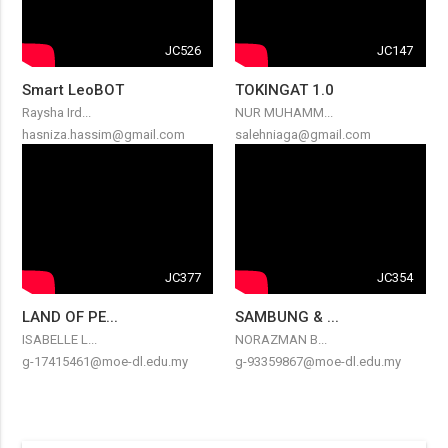
JC526
JC147
Smart LeoBOT
TOKINGAT 1.0
Raysha Ird...
NUR MUHAMM...
hasniza.hassim@gmail.com
salehniaga@gmail.com
JC377
JC354
LAND OF PE...
SAMBUNG & ...
ISABELLE L...
NORAZMAN B...
g-17415461@moe-dl.edu.my
g-93359867@moe-dl.edu.my