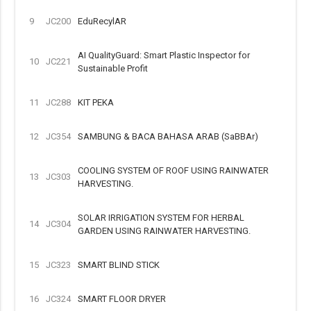
9
JC200
EduRecylAR
AI QualityGuard: Smart Plastic Inspector for
10
JC221
Sustainable Profit
11
JC288
KIT PEKA
12
JC354
SAMBUNG & BACA BAHASA ARAB (SaBBAr)
COOLING SYSTEM OF ROOF USING RAINWATER
13
JC303
HARVESTING.
SOLAR IRRIGATION SYSTEM FOR HERBAL
14
JC304
GARDEN USING RAINWATER HARVESTING.
15
JC323
SMART BLIND STICK
16
JC324
SMART FLOOR DRYER