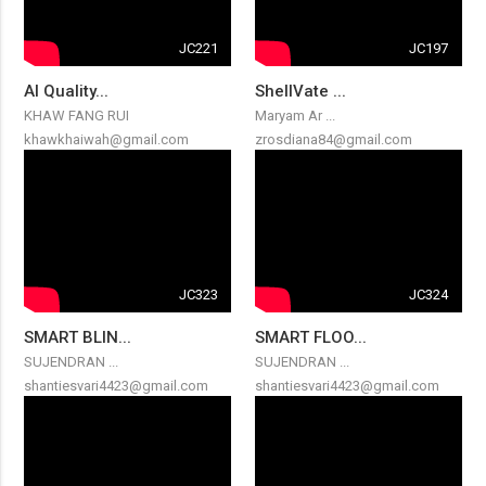
JC221
JC197
AI Quality...
ShellVate ...
KHAW FANG RUI
Maryam Ar ...
khawkhaiwah@gmail.com
zrosdiana84@gmail.com
JC323
JC324
SMART BLIN...
SMART FLOO...
SUJENDRAN ...
SUJENDRAN ...
shantiesvari4423@gmail.com
shantiesvari4423@gmail.com