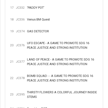
17
JC332
'PADDY POT’
18
JC336
Venus BM Quest
19
JC374
GAS DETECTOR
UFO ESCAPE - A GAME TO PROMOTE SDG 16
20
JC376
PEACE JUSTICE AND STRONG INSTITUTION
LAND OF PEACE - A GAME TO PROMOTE SDG 16
21
JC377
PEACE JUSTICE AND STRONG INSTITUTION
BOMB SQUAD - - A GAME TO PROMOTE SDG 16
22
JC378
PEACE JUSTICE AND STRONG INSTITUTION
THIRSTY FLOWERS A COLORFUL JOURNEY INSIDE
23
JC395
STEMS