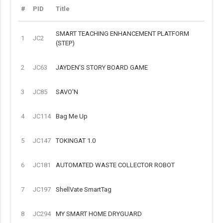
#
PID
Title
SMART TEACHING ENHANCEMENT PLATFORM
1
JC2
(STEP)
2
JC63
JAYDEN'S STORY BOARD GAME
3
JC85
SAVO'N
4
JC114
Bag Me Up
5
JC147
TOKINGAT 1.0
6
JC181
AUTOMATED WASTE COLLECTOR ROBOT
7
JC197
ShellVate SmartTag
8
JC294
MY SMART HOME DRYGUARD