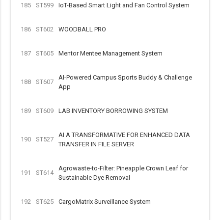
185
ST599
IoT-Based Smart Light and Fan Control System
186
ST602
WOODBALL PRO
187
ST605
Mentor Mentee Management System
AI-Powered Campus Sports Buddy & Challenge
188
ST607
App
189
ST609
LAB INVENTORY BORROWING SYSTEM
AI A TRANSFORMATIVE FOR ENHANCED DATA
190
ST527
TRANSFER IN FILE SERVER
Agrowaste-to-Filter: Pineapple Crown Leaf for
191
ST614
Sustainable Dye Removal
192
ST625
CargoMatrix Surveillance System