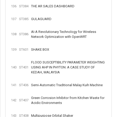
136
ST384
THE AR SALES DASHBOARD
137
ST385
GULAGUARD
AI-A Revolutionary Technology for Wireless
138
ST386
Network Optimization with OpenWRT
139
ST601
SHAKE BOX
FLOOD SUSCEPTIBILITY PARAMETER WEIGHTING
140
ST401
USING AHP IN PHYTON: A CASE STUDY OF
KEDAH, MALAYSIA
141
ST406
Semi-Automatic Traditional Malay Kuih Machine
Green Corrosion Inhibitor from Kitchen Waste for
142
ST407
Acidic Environments
143
ST408
Multipurpose Orbital Shaker