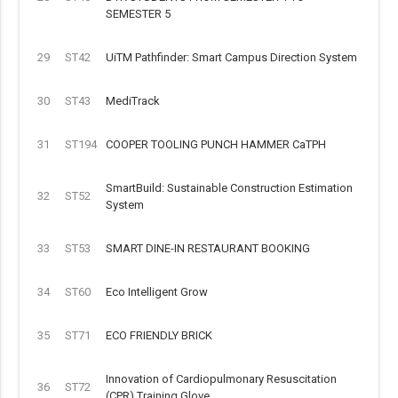
SEMESTER 5
29
ST42
UiTM Pathfinder: Smart Campus Direction System
30
ST43
MediTrack
31
ST194
COOPER TOOLING PUNCH HAMMER CaTPH
SmartBuild: Sustainable Construction Estimation
32
ST52
System
33
ST53
SMART DINE-IN RESTAURANT BOOKING
34
ST60
Eco Intelligent Grow
35
ST71
ECO FRIENDLY BRICK
Innovation of Cardiopulmonary Resuscitation
36
ST72
(CPR) Training Glove