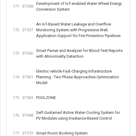
Development of IoT-enabled Water Wheel Energy
171
ST558
Conversion System
An IoT-Based Water Leakage and Overflow
172
ST557
Monitoring System with Progressive Web
Application Support for Fire Protection Pipelines
Smart Parser and Analyzer for Blood Test Reports
173
ST556
with Abnormality Detection
Electric vehicle Fast-Charging Infrastructure
174
ST561
Planning : Two Phase Approaches Optimization
Model
175
ST565
POOLZONE
Self-Sustained Active Water-Cooling System for
176
ST568
PV Modules using Irradiance-Based Control
177
ST573
Smart Room Booking System