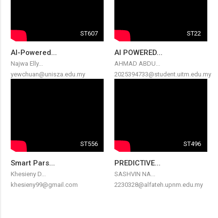
ST607
ST22
AI-Powered...
AI POWERED...
Najwa Elly...
AHMAD ABDU...
yewchuan@unisza.edu.my
2025394733@student.uitm.edu.my
ST556
ST496
Smart Pars...
PREDICTIVE...
Khesieny D...
SASHVIN NA...
khesieny99@gmail.com
2230328@alfateh.upnm.edu.my