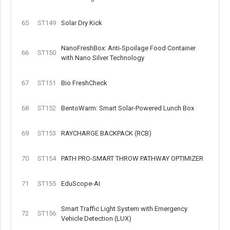
65
ST149
Solar Dry Kick
NanoFreshBox: Anti-Spoilage Food Container
66
ST150
with Nano Silver Technology
67
ST151
Bio FreshCheck
68
ST152
BentoWarm: Smart Solar-Powered Lunch Box
69
ST153
RAYCHARGE BACKPACK (RCB)
70
ST154
PATH PRO-SMART THROW PATHWAY OPTIMIZER
71
ST155
EduScope-AI
Smart Traffic Light System with Emergency
72
ST156
Vehicle Detection (LUX)