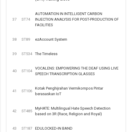
AUTOMATION IN INTELLIGENT CARBON
37
ST74
INJECTION ANALYSIS FOR POST-PRODUCTION OF
FACILITIES
38
ST89
ezAccount System
39
ST534
The Timeless
VOCALENS: EMPOWERING THE DEAF USING LIVE
40
ST104
SPEECH TRANSCRIPTION GLASSES
Kotak Penghijrahan Vermikompos Pintar
41
ST106
berasaskan IoT
MyHATE: Multilingual Hate Speech Detection
42
ST485
based on 3R (Race, Religion and Royal)
43
ST187
EDULOCKED-IN BAND