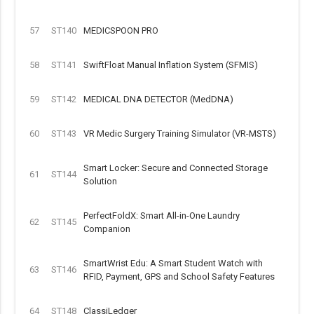
57
ST140
MEDICSPOON PRO
58
ST141
SwiftFloat Manual Inflation System (SFMIS)
59
ST142
MEDICAL DNA DETECTOR (MedDNA)
60
ST143
VR Medic Surgery Training Simulator (VR-MSTS)
Smart Locker: Secure and Connected Storage
61
ST144
Solution
PerfectFoldX: Smart All-in-One Laundry
62
ST145
Companion
SmartWrist Edu: A Smart Student Watch with
63
ST146
RFID, Payment, GPS and School Safety Features
64
ST148
ClassiLedger