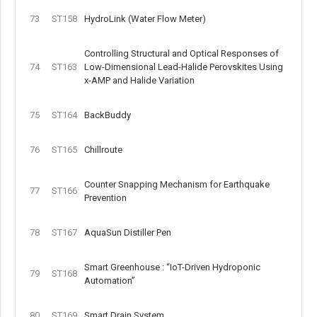
73
ST158
HydroLink (Water Flow Meter)
Controlling Structural and Optical Responses of
74
ST163
Low-Dimensional Lead-Halide Perovskites Using
x-AMP and Halide Variation
75
ST164
BackBuddy
76
ST165
Chillroute
Counter Snapping Mechanism for Earthquake
77
ST166
Prevention
78
ST167
AquaSun Distiller Pen
Smart Greenhouse : “IoT-Driven Hydroponic
79
ST168
Automation”
80
ST169
Smart Drain System