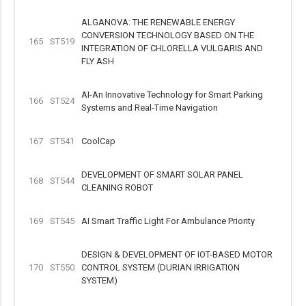
ALGANOVA: THE RENEWABLE ENERGY
CONVERSION TECHNOLOGY BASED ON THE
165
ST519
INTEGRATION OF CHLORELLA VULGARIS AND
FLY ASH
AI-An Innovative Technology for Smart Parking
166
ST524
Systems and Real-Time Navigation
167
ST541
CoolCap
DEVELOPMENT OF SMART SOLAR PANEL
168
ST544
CLEANING ROBOT
169
ST545
AI Smart Traffic Light For Ambulance Priority
DESIGN & DEVELOPMENT OF IOT-BASED MOTOR
170
ST550
CONTROL SYSTEM (DURIAN IRRIGATION
SYSTEM)