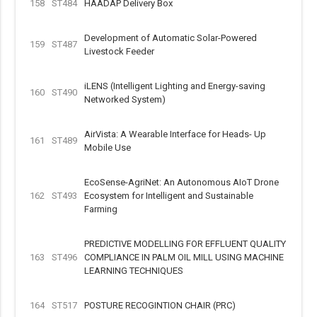
158
ST484
HAADAP Delivery Box
Development of Automatic Solar-Powered
159
ST487
Livestock Feeder
iLENS (Intelligent Lighting and Energy-saving
160
ST490
Networked System)
AirVista: A Wearable Interface for Heads- Up
161
ST489
Mobile Use
EcoSense-AgriNet: An Autonomous AIoT Drone
162
ST493
Ecosystem for Intelligent and Sustainable
Farming
PREDICTIVE MODELLING FOR EFFLUENT QUALITY
163
ST496
COMPLIANCE IN PALM OIL MILL USING MACHINE
LEARNING TECHNIQUES
164
ST517
POSTURE RECOGINTION CHAIR (PRC)