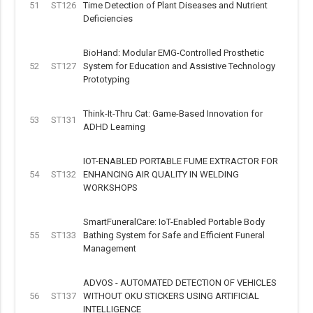
51
ST126
Time Detection of Plant Diseases and Nutrient
Deficiencies
BioHand: Modular EMG-Controlled Prosthetic
52
ST127
System for Education and Assistive Technology
Prototyping
Think-It-Thru Cat: Game-Based Innovation for
53
ST131
ADHD Learning
IOT-ENABLED PORTABLE FUME EXTRACTOR FOR
54
ST132
ENHANCING AIR QUALITY IN WELDING
WORKSHOPS
SmartFuneralCare: IoT-Enabled Portable Body
55
ST133
Bathing System for Safe and Efficient Funeral
Management
ADVOS - AUTOMATED DETECTION OF VEHICLES
56
ST137
WITHOUT OKU STICKERS USING ARTIFICIAL
INTELLIGENCE