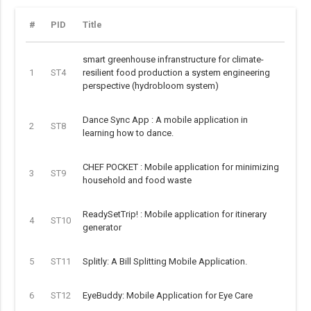
#
PID
Title
smart greenhouse infranstructure for climate-
1
ST4
resilient food production a system engineering
perspective (hydrobloom system)
Dance Sync App : A mobile application in
2
ST8
learning how to dance.
CHEF POCKET : Mobile application for minimizing
3
ST9
household and food waste
ReadySetTrip! : Mobile application for itinerary
4
ST10
generator
5
ST11
Splitly: A Bill Splitting Mobile Application.
6
ST12
EyeBuddy: Mobile Application for Eye Care