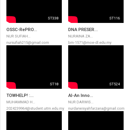
ST338
ST116
OSSC-RePRO...
DNA PRESER...
NUR SUFIAH...
NURAINA ZA...
nursufiah215@gmail.com
bm-1571@moe-dl.edu.my
ST18
ST524
TOWHELP! :...
AI-An Inno...
MUHAMMAD H...
NUR DARWIS...
2024239964@student.uitm.edu.my
nurdarwisyahfarzana@gmail.com