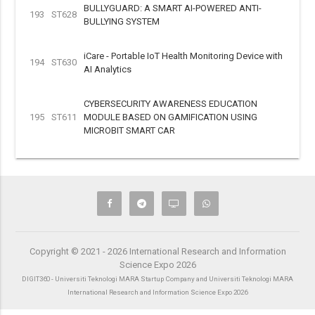
BULLYGUARD: A SMART AI-POWERED ANTI-
193
ST628
BULLYING SYSTEM
iCare - Portable IoT Health Monitoring Device with
194
ST630
AI Analytics
CYBERSECURITY AWARENESS EDUCATION
195
ST611
MODULE BASED ON GAMIFICATION USING
MICROBIT SMART CAR
Copyright © 2021 - 2026 International Research and Information
Science Expo 2026
DIGIT360 - Universiti Teknologi MARA Startup Company and Universiti Teknologi MARA
International Research and Information Science Expo 2026