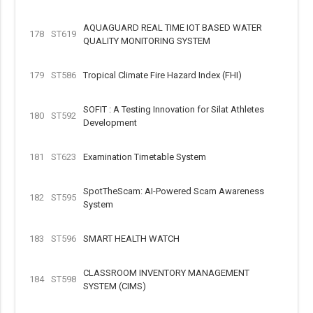
AQUAGUARD REAL TIME IOT BASED WATER
178
ST619
QUALITY MONITORING SYSTEM
179
ST586
Tropical Climate Fire Hazard Index (FHI)
SOFIT : A Testing Innovation for Silat Athletes
180
ST592
Development
181
ST623
Examination Timetable System
SpotTheScam: AI-Powered Scam Awareness
182
ST595
System
183
ST596
SMART HEALTH WATCH
CLASSROOM INVENTORY MANAGEMENT
184
ST598
SYSTEM (CIMS)