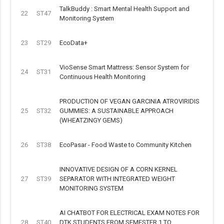
TalkBuddy : Smart Mental Health Support and
22
ST47
Monitoring System
23
ST29
EcoData+
VioSense Smart Mattress: Sensor System for
24
ST31
Continuous Health Monitoring
PRODUCTION OF VEGAN GARCINIA ATROVIRIDIS
25
ST32
GUMMIES: A SUSTAINABLE APPROACH
(WHEATZINGY GEMS)
26
ST38
EcoPasar - Food Waste to Community Kitchen
INNOVATIVE DESIGN OF A CORN KERNEL
27
ST39
SEPARATOR WITH INTEGRATED WEIGHT
MONITORING SYSTEM
AI CHATBOT FOR ELECTRICAL EXAM NOTES FOR
28
ST40
DTK STUDENTS FROM SEMESTER 1 TO