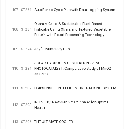
107
ST261
AutoRehab Cycle Plus with Data Logging System
Okara V-Cake: A Sustainable Plant-Based
108
ST284
Fishcake Using Okara and Textured Vegetable
Protein with Retort Processing Technology
109
ST274
Joyful Numeracy Hub
SOLAR HYDROGEN GENERATION USING
110
ST281
PHOTOCATALYST: Comparative study of MnO2
ans ZnO
111
ST287
DRIPSENSE – INTELLIGENT IV TRACKING SYSTEM
INHALEIQ: Next-Gen Smart Inhaler for Optimal
112
ST292
Health
113
ST296
THE ULTIMATE COOLER