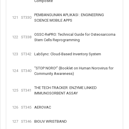
Composite
PEMBANGUNAN APLIKASI : ENGINEERING
121
ST330
SCIENCE MOBILE APPS
OSSC-RePRO: Technical Guide for Osteosarcoma
122
ST338
Stem Cells Reprogramming
123
ST342
LabSync: Cloud-Based Inventory System
“STOP NORO!” (Booklet on Human Norovirus for
124
ST340
Community Awareness)
THE TECH-TRACKER: ENZYME LINKED
125
ST341
IMMUNOSORBENT ASSAY
126
ST345
AEROVAC
127
ST346
BIOUV WRISTBAND