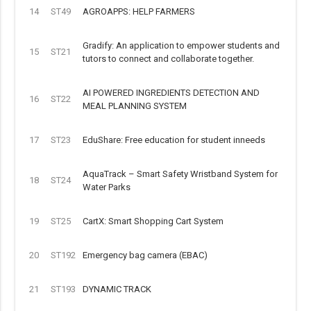
14
ST49
AGROAPPS: HELP FARMERS
Gradify: An application to empower students and
15
ST21
tutors to connect and collaborate together.
AI POWERED INGREDIENTS DETECTION AND
16
ST22
MEAL PLANNING SYSTEM
17
ST23
EduShare: Free education for student inneeds
AquaTrack – Smart Safety Wristband System for
18
ST24
Water Parks
19
ST25
CartX: Smart Shopping Cart System
20
ST192
Emergency bag camera (EBAC)
21
ST193
DYNAMIC TRACK