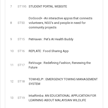
7
ST195
STUDENT PORTAL WEBSITE
DoGood+ -An interactive appss that connects
8
ST50
volunteers, NGO's and people in need for
community projects
9
ST15
PetHaven : Pet's AI Health Buddy
10
ST16
REPLATE : Food Sharing App
ReVouge : Redefining Fashion, Renewing the
11
ST17
Future
TOWHELP! : EMERGENCY TOWING MANAGEMENT
12
ST18
SYSTEM
IntaiRimba: AN EDUCATIONAL APPLICATION FOR
13
ST19
LEARNING ABOUT MALAYSIAN WILDLIFE