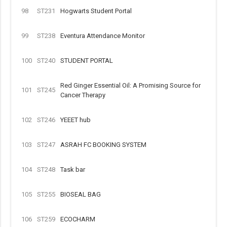
98
ST231
Hogwarts Student Portal
99
ST238
Eventura Attendance Monitor
100
ST240
STUDENT PORTAL
Red Ginger Essential Oil: A Promising Source for
101
ST245
Cancer Therapy
102
ST246
YEEET hub
103
ST247
ASRAH FC BOOKING SYSTEM
104
ST248
Task bar
105
ST255
BIOSEAL BAG
106
ST259
ECOCHARM