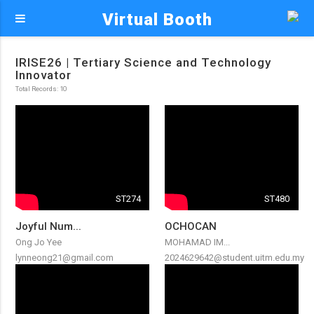
Virtual Booth
IRISE26 | Tertiary Science and Technology
Innovator
Total Records: 10
ST274
ST480
Joyful Num...
OCHOCAN
Ong Jo Yee
MOHAMAD IM...
lynneong21@gmail.com
2024629642@student.uitm.edu.my