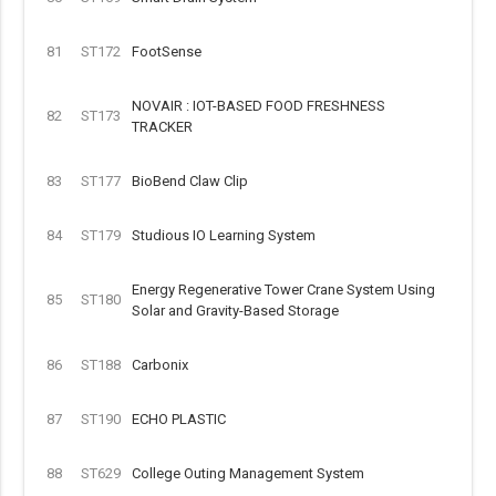
81
ST172
FootSense
NOVAIR : IOT-BASED FOOD FRESHNESS
82
ST173
TRACKER
83
ST177
BioBend Claw Clip
84
ST179
Studious IO Learning System
Energy Regenerative Tower Crane System Using
85
ST180
Solar and Gravity-Based Storage
86
ST188
Carbonix
87
ST190
ECHO PLASTIC
88
ST629
College Outing Management System