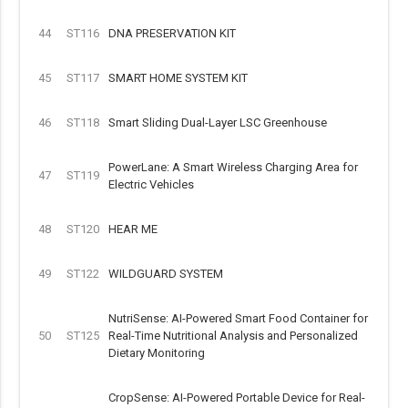
44
ST116
DNA PRESERVATION KIT
45
ST117
SMART HOME SYSTEM KIT
46
ST118
Smart Sliding Dual-Layer LSC Greenhouse
PowerLane: A Smart Wireless Charging Area for
47
ST119
Electric Vehicles
48
ST120
HEAR ME
49
ST122
WILDGUARD SYSTEM
NutriSense: AI-Powered Smart Food Container for
50
ST125
Real-Time Nutritional Analysis and Personalized
Dietary Monitoring
CropSense: AI-Powered Portable Device for Real-