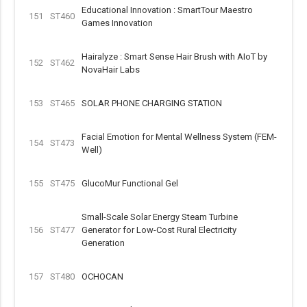
Educational Innovation : SmartTour Maestro
151
ST460
Games Innovation
Hairalyze : Smart Sense Hair Brush with AIoT by
152
ST462
NovaHair Labs
153
ST465
SOLAR PHONE CHARGING STATION
Facial Emotion for Mental Wellness System (FEM-
154
ST473
Well)
155
ST475
GlucoMur Functional Gel
Small-Scale Solar Energy Steam Turbine
156
ST477
Generator for Low-Cost Rural Electricity
Generation
157
ST480
OCHOCAN