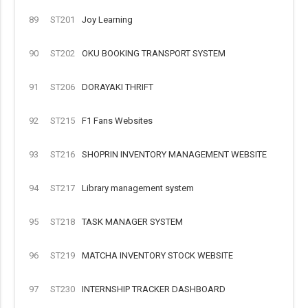
89
ST201
Joy Learning
90
ST202
OKU BOOKING TRANSPORT SYSTEM
91
ST206
DORAYAKI THRIFT
92
ST215
F1 Fans Websites
93
ST216
SHOPRIN INVENTORY MANAGEMENT WEBSITE
94
ST217
Library management system
95
ST218
TASK MANAGER SYSTEM
96
ST219
MATCHA INVENTORY STOCK WEBSITE
97
ST230
INTERNSHIP TRACKER DASHBOARD