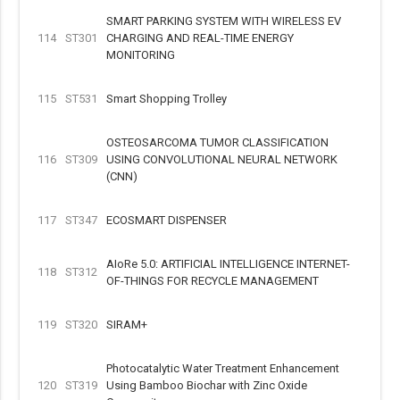
SMART PARKING SYSTEM WITH WIRELESS EV
114
ST301
CHARGING AND REAL-TIME ENERGY
MONITORING
115
ST531
Smart Shopping Trolley
OSTEOSARCOMA TUMOR CLASSIFICATION
116
ST309
USING CONVOLUTIONAL NEURAL NETWORK
(CNN)
117
ST347
ECOSMART DISPENSER
AIoRe 5.0: ARTIFICIAL INTELLIGENCE INTERNET-
118
ST312
OF-THINGS FOR RECYCLE MANAGEMENT
119
ST320
SIRAM+
Photocatalytic Water Treatment Enhancement
120
ST319
Using Bamboo Biochar with Zinc Oxide