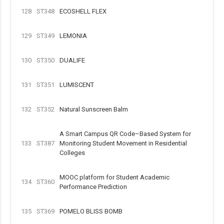
128
ST348
ECOSHELL FLEX
129
ST349
LEMONIA
130
ST350
DUALIFE
131
ST351
LUMISCENT
132
ST352
Natural Sunscreen Balm
A Smart Campus QR Code–Based System for
133
ST387
Monitoring Student Movement in Residential
Colleges
MOOC platform for Student Academic
134
ST360
Performance Prediction
135
ST369
POMELO BLISS BOMB