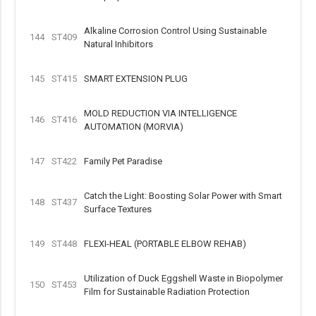
Alkaline Corrosion Control Using Sustainable
144
ST409
Natural Inhibitors
145
ST415
SMART EXTENSION PLUG
MOLD REDUCTION VIA INTELLIGENCE
146
ST416
AUTOMATION (MORVIA)
147
ST422
Family Pet Paradise
Catch the Light: Boosting Solar Power with Smart
148
ST437
Surface Textures
149
ST448
FLEXI-HEAL (PORTABLE ELBOW REHAB)
Utilization of Duck Eggshell Waste in Biopolymer
150
ST453
Film for Sustainable Radiation Protection