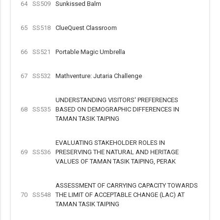
64
SS509
Sunkissed Balm
65
SS518
ClueQuest Classroom
66
SS521
Portable Magic Umbrella
67
SS532
Mathventure: Jutaria Challenge
UNDERSTANDING VISITORS' PREFERENCES
68
SS535
BASED ON DEMOGRAPHIC DIFFERENCES IN
TAMAN TASIK TAIPING
EVALUATING STAKEHOLDER ROLES IN
69
SS536
PRESERVING THE NATURAL AND HERITAGE
VALUES OF TAMAN TASIK TAIPING, PERAK
ASSESSMENT OF CARRYING CAPACITY TOWARDS
70
SS548
THE LIMIT OF ACCEPTABLE CHANGE (LAC) AT
TAMAN TASIK TAIPING