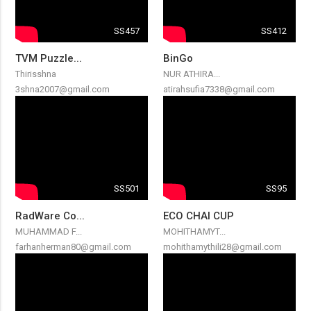
SS457
SS412
TVM Puzzle...
BinGo
Thirisshna
NUR ATHIRA...
3shna2007@gmail.com
atirahsufia7338@gmail.com
SS501
SS95
RadWare Co...
ECO CHAI CUP
MUHAMMAD F...
MOHITHAMYT...
farhanherman80@gmail.com
mohithamythili28@gmail.com