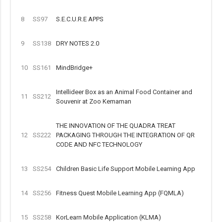
8
SS97
S.E.C.U.R.E APPS
9
SS138
DRY NOTES 2.0
10
SS161
MindBridge+
Intellideer Box as an Animal Food Container and
11
SS212
Souvenir at Zoo Kemaman
THE INNOVATION OF THE QUADRA TREAT
12
SS222
PACKAGING THROUGH THE INTEGRATION OF QR
CODE AND NFC TECHNOLOGY
13
SS254
Children Basic Life Support Mobile Learning App
14
SS256
Fitness Quest Mobile Learning App (FQMLA)
15
SS258
KorLearn Mobile Application (KLMA)