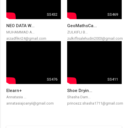
SS432
SS469
NEO DATA W...
GeoMathsCa...
MUHAMMAD A...
ZULKIFLI B...
aizadfikri24@gmail.com
zulkiflisalehudin2003@gmail.com
SS476
SS411
Elearn+
Shoe Dryin...
Annatasia ...
Shasha Dam...
annatasiajoanyii@gmail.com
princezz.shasha1711@gmail.com