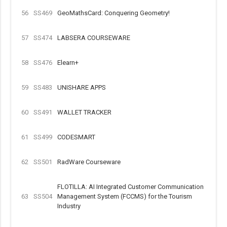
56
SS469
GeoMathsCard: Conquering Geometry!
57
SS474
LABSERA COURSEWARE
58
SS476
Elearn+
59
SS483
UNISHARE APPS
60
SS491
WALLET TRACKER
61
SS499
CODESMART
62
SS501
RadWare Courseware
FLOTILLA: AI Integrated Customer Communication
63
SS504
Management System (FCCMS) for the Tourism
Industry