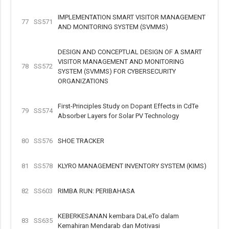
IMPLEMENTATION SMART VISITOR MANAGEMENT
77
SS571
AND MONITORING SYSTEM (SVMMS)
DESIGN AND CONCEPTUAL DESIGN OF A SMART
VISITOR MANAGEMENT AND MONITORING
78
SS572
SYSTEM (SVMMS) FOR CYBERSECURITY
ORGANIZATIONS
First-Principles Study on Dopant Effects in CdTe
79
SS574
Absorber Layers for Solar PV Technology
80
SS576
SHOE TRACKER
81
SS578
KLYRO MANAGEMENT INVENTORY SYSTEM (KIMS)
82
SS603
RIMBA RUN: PERIBAHASA
KEBERKESANAN kembara DaLeTo dalam
83
SS635
Kemahiran Mendarab dan Motivasi