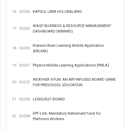
16
SS260
KAPSUL LIMA HULUBALANG
WAQF BUSINESS & RESOURCE MANAGEMENT
17
SS262
DASHBOARD (WBRMD)
Kranium Brain Learning Mobile Application
18
SS265
(KBLMA)
19
SS267
Physics Mobile Learning Applications (PMLA)
WEATHER 4 FUN: AN ART-INFUSED BOARD GAME
20
SS272
FOR PRESCHOOL EDUCATION
21
SS290
LEXIQUEST BOARD
EPF-Link: Mandatory Retirement Fund for
22
SS308
Platforms Workers