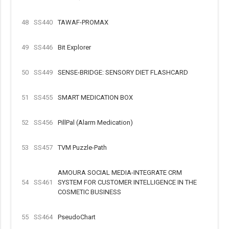
48
SS440
TAWAF-PROMAX
49
SS446
Bit Explorer
50
SS449
SENSE-BRIDGE: SENSORY DIET FLASHCARD
51
SS455
SMART MEDICATION BOX
52
SS456
PillPal (Alarm Medication)
53
SS457
TVM Puzzle-Path
AMOURA SOCIAL MEDIA-INTEGRATE CRM
54
SS461
SYSTEM FOR CUSTOMER INTELLIGENCE IN THE
COSMETIC BUSINESS
55
SS464
PseudoChart