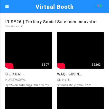
Virtual Booth
IRISE26 | Tertiary Social Sciences Innovator
Total Records: 10
SS97
SS262
S.E.C.U.R....
WAQF BUSIN...
NUR SYAZWA...
Siti Nor I...
syazwanisafwan@uitm.edu.my
sitinorizahh@gmail.com