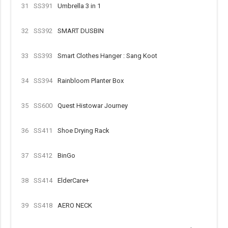
31
SS391
Umbrella 3 in 1
32
SS392
SMART DUSBIN
33
SS393
Smart Clothes Hanger : Sang Koot
34
SS394
Rainbloom Planter Box
35
SS600
Quest Histowar Journey
36
SS411
Shoe Drying Rack
37
SS412
BinGo
38
SS414
ElderCare+
39
SS418
AERO NECK