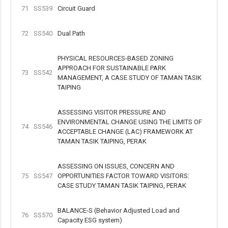
71
SS539
Circuit Guard
72
SS540
Dual Path
PHYSICAL RESOURCES-BASED ZONING
APPROACH FOR SUSTAINABLE PARK
73
SS542
MANAGEMENT, A CASE STUDY OF TAMAN TASIK
TAIPING
ASSESSING VISITOR PRESSURE AND
ENVIRONMENTAL CHANGE USING THE LIMITS OF
74
SS546
ACCEPTABLE CHANGE (LAC) FRAMEWORK AT
TAMAN TASIK TAIPING, PERAK
ASSESSING ON ISSUES, CONCERN AND
75
SS547
OPPORTUNITIES FACTOR TOWARD VISITORS:
CASE STUDY TAMAN TASIK TAIPING, PERAK
BALANCE-S (Behavior Adjusted Load and
76
SS570
Capacity ESG system)