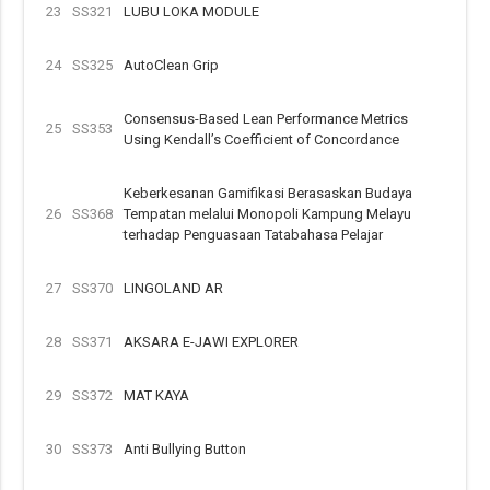
23
SS321
LUBU LOKA MODULE
24
SS325
AutoClean Grip
Consensus-Based Lean Performance Metrics
25
SS353
Using Kendall’s Coefficient of Concordance
Keberkesanan Gamifikasi Berasaskan Budaya
26
SS368
Tempatan melalui Monopoli Kampung Melayu
terhadap Penguasaan Tatabahasa Pelajar
27
SS370
LINGOLAND AR
28
SS371
AKSARA E-JAWI EXPLORER
29
SS372
MAT KAYA
30
SS373
Anti Bullying Button