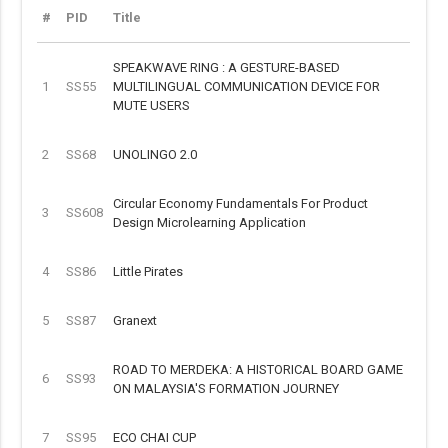
#
PID
Title
SPEAKWAVE RING : A GESTURE-BASED
1
SS55
MULTILINGUAL COMMUNICATION DEVICE FOR
MUTE USERS
2
SS68
UNOLINGO 2.0
Circular Economy Fundamentals For Product
3
SS608
Design Microlearning Application
4
SS86
Little Pirates
5
SS87
Granext
ROAD TO MERDEKA: A HISTORICAL BOARD GAME
6
SS93
ON MALAYSIA'S FORMATION JOURNEY
7
SS95
ECO CHAI CUP