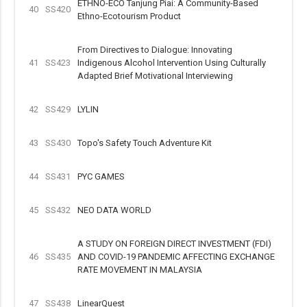
ETHNO-ECO Tanjung Piai: A Community-Based
40
SS420
Ethno-Ecotourism Product
From Directives to Dialogue: Innovating
41
SS423
Indigenous Alcohol Intervention Using Culturally
Adapted Brief Motivational Interviewing
42
SS429
LYLIN
43
SS430
Topo's Safety Touch Adventure Kit
44
SS431
PYC GAMES
45
SS432
NEO DATA WORLD
A STUDY ON FOREIGN DIRECT INVESTMENT (FDI)
46
SS435
AND COVID-19 PANDEMIC AFFECTING EXCHANGE
RATE MOVEMENT IN MALAYSIA
47
SS438
LinearQuest