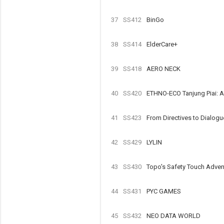
37
SS412
BinGo
38
SS414
ElderCare+
39
SS418
AERO NECK
40
SS420
ETHNO-ECO Tanjung Piai: 
41
SS423
From Directives to Dialogue
42
SS429
LYLIN
43
SS430
Topo's Safety Touch Advent
44
SS431
PYC GAMES
45
SS432
NEO DATA WORLD