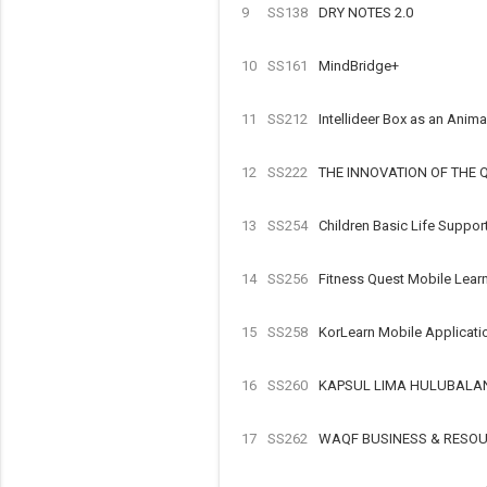
9
SS138
DRY NOTES 2.0
10
SS161
MindBridge+
11
SS212
Intellideer Box as an Ani
12
SS222
THE INNOVATION OF THE
13
SS254
Children Basic Life Suppo
14
SS256
Fitness Quest Mobile Lea
15
SS258
KorLearn Mobile Applicat
16
SS260
KAPSUL LIMA HULUBALA
17
SS262
WAQF BUSINESS & RESO