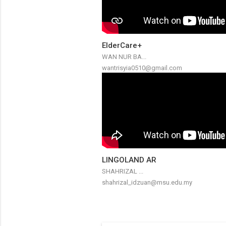
ElderCare+
WAN NUR BA...
wantrisyia0510@gmail.com
LINGOLAND AR
SHAHRIZAL ...
shahrizal_idzuan@msu.edu.my