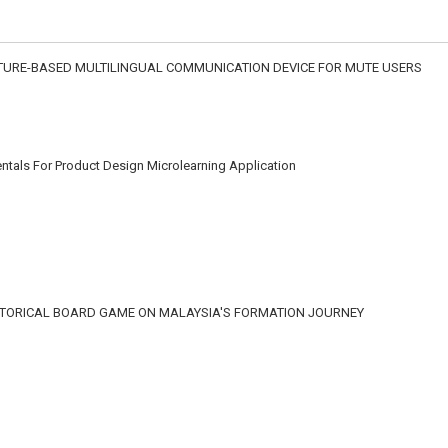
STURE-BASED MULTILINGUAL COMMUNICATION DEVICE FOR MUTE USERS
tals For Product Design Microlearning Application
STORICAL BOARD GAME ON MALAYSIA'S FORMATION JOURNEY