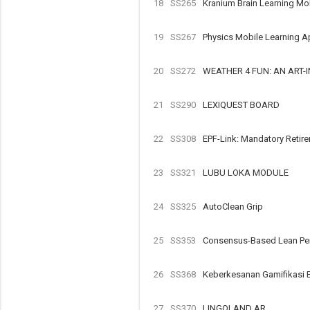
18
SS265
Kranium Brain Learning Mo
19
SS267
Physics Mobile Learning A
20
SS272
WEATHER 4 FUN: AN ART
21
SS290
LEXIQUEST BOARD
22
SS308
EPF-Link: Mandatory Retir
23
SS321
LUBU LOKA MODULE
24
SS325
AutoClean Grip
25
SS353
Consensus-Based Lean Perf
26
SS368
Keberkesanan Gamifikasi 
27
SS370
LINGOLAND AR