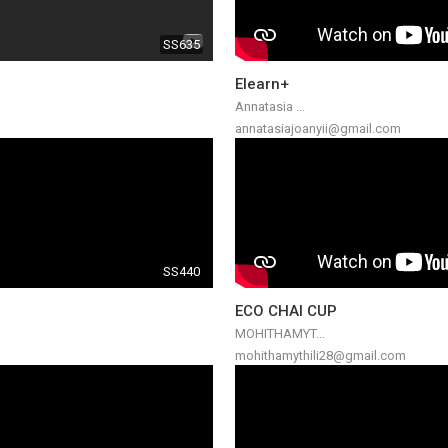
SS635
Elearn+
Annatasia ...
annatasiajoanyii@gmail.com
SS440
ECO CHAI CUP
MOHITHAMYT...
mohithamythili28@gmail.com