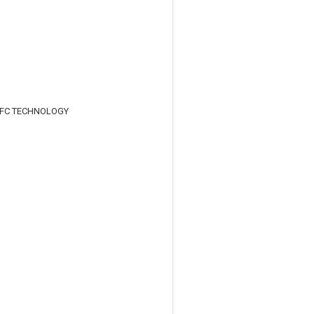
NFC TECHNOLOGY