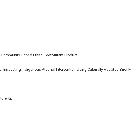
A Community-Based Ethno-Ecotourism Product
: Innovating Indigenous Alcohol Intervention Using Culturally Adapted Brief Mo
ure Kit