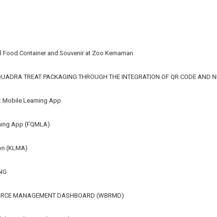
mal Food Container and Souvenir at Zoo Kemaman
 QUADRA TREAT PACKAGING THROUGH THE INTEGRATION OF QR CODE AND 
rt Mobile Learning App
rning App (FQMLA)
ion (KLMA)
NG
URCE MANAGEMENT DASHBOARD (WBRMD)