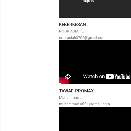
KEBERKESAN...
NOOR ASIAH...
noorasiah3705@gmail.com
TAWAF-PROMAX
Muhammad ...
muhammad.afiful@gmail.com