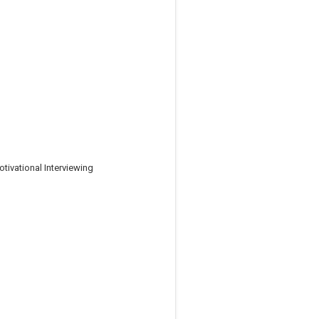
tivational Interviewing