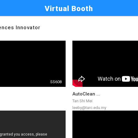
Virtual Booth
iences Innovator
SS608
AutoClean ...
Tan Shi Mei
leeby@tarc.edu.my