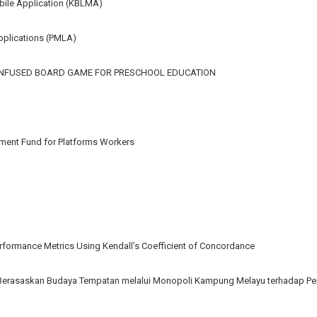
bile Application (KBLMA)
pplications (PMLA)
-INFUSED BOARD GAME FOR PRESCHOOL EDUCATION
ement Fund for Platforms Workers
ormance Metrics Using Kendall’s Coefficient of Concordance
Berasaskan Budaya Tempatan melalui Monopoli Kampung Melayu terhadap Pe