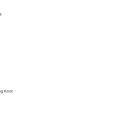
R
ng Koot