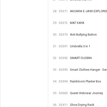
28
SS371
AKSARA E-JAWI EXPLORE
29
SS372
MAT KAYA
30
SS373
Anti Bullying Button
31
SS391
Umbrella 3 in 1
32
SS392
SMART DUSBIN
33
SS393
Smart Clothes Hanger : Sa
34
SS394
Rainbloom Planter Box
35
SS600
Quest Histowar Journey
36
SS411
Shoe Drying Rack