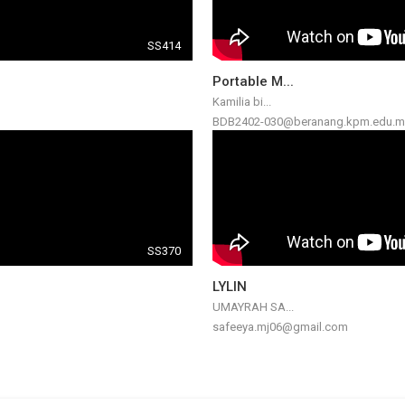
SS414
Portable M...
Kamilia bi...
BDB2402-030@beranang.kpm.edu.m
SS370
LYLIN
UMAYRAH SA...
safeeya.mj06@gmail.com