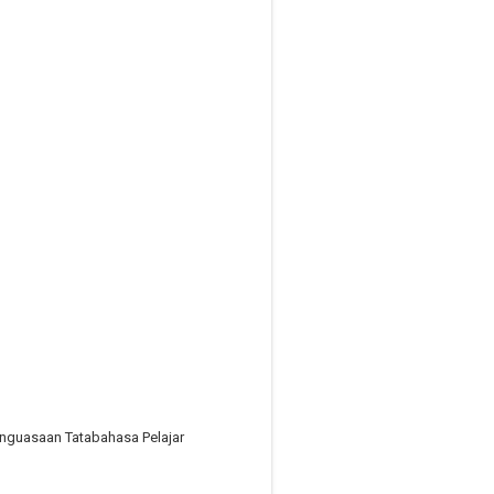
nguasaan Tatabahasa Pelajar