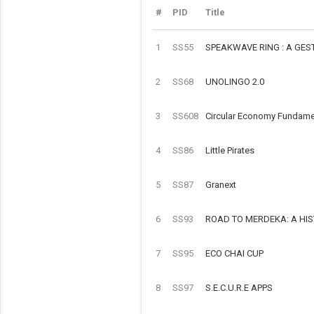
#
PID
Title
1
SS55
SPEAKWAVE RING : A GE
2
SS68
UNOLINGO 2.0
3
SS608
Circular Economy Fundamen
4
SS86
Little Pirates
5
SS87
Granext
6
SS93
ROAD TO MERDEKA: A HI
7
SS95
ECO CHAI CUP
8
SS97
S.E.C.U.R.E APPS