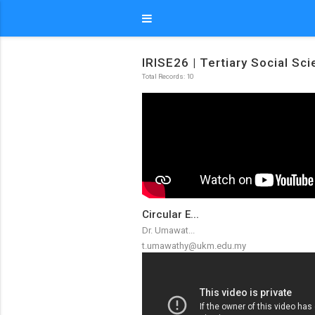
IRISE26 | Tertiary Social Sc
Total Records: 10
Circular E...
Dr. Umawat...
t.umawathy@ukm.edu.my