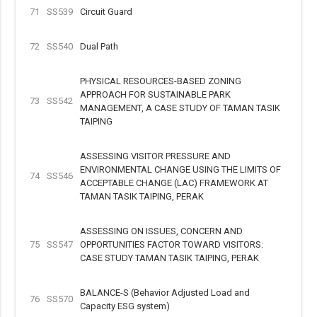
71
SS539
Circuit Guard
72
SS540
Dual Path
PHYSICAL RESOURCES-BASED ZONING
APPROACH FOR SUSTAINABLE PARK
73
SS542
MANAGEMENT, A CASE STUDY OF TAMAN TASIK
TAIPING
ASSESSING VISITOR PRESSURE AND
ENVIRONMENTAL CHANGE USING THE LIMITS OF
74
SS546
ACCEPTABLE CHANGE (LAC) FRAMEWORK AT
TAMAN TASIK TAIPING, PERAK
ASSESSING ON ISSUES, CONCERN AND
75
SS547
OPPORTUNITIES FACTOR TOWARD VISITORS:
CASE STUDY TAMAN TASIK TAIPING, PERAK
BALANCE-S (Behavior Adjusted Load and
76
SS570
Capacity ESG system)