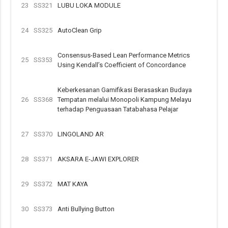
23
SS321
LUBU LOKA MODULE
24
SS325
AutoClean Grip
Consensus-Based Lean Performance Metrics
25
SS353
Using Kendall’s Coefficient of Concordance
Keberkesanan Gamifikasi Berasaskan Budaya
26
SS368
Tempatan melalui Monopoli Kampung Melayu
terhadap Penguasaan Tatabahasa Pelajar
27
SS370
LINGOLAND AR
28
SS371
AKSARA E-JAWI EXPLORER
29
SS372
MAT KAYA
30
SS373
Anti Bullying Button