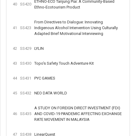
ETHNO-ECO Tanjung Piai: A Community-Based
40
SS420
Ethno-Ecotourism Product
From Directives to Dialogue: Innovating
41
SS423
Indigenous Alcohol Intervention Using Culturally
Adapted Brief Motivational Interviewing
42
SS429
LYLIN
43
SS430
Topo's Safety Touch Adventure Kit
44
SS431
PYC GAMES
45
SS432
NEO DATA WORLD
A STUDY ON FOREIGN DIRECT INVESTMENT (FDI)
46
SS435
AND COVID-19 PANDEMIC AFFECTING EXCHANGE
RATE MOVEMENT IN MALAYSIA
47
SS438
LinearQuest