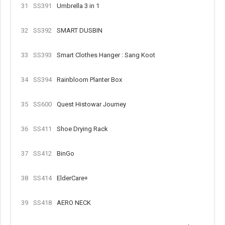
31
SS391
Umbrella 3 in 1
32
SS392
SMART DUSBIN
33
SS393
Smart Clothes Hanger : Sang Koot
34
SS394
Rainbloom Planter Box
35
SS600
Quest Histowar Journey
36
SS411
Shoe Drying Rack
37
SS412
BinGo
38
SS414
ElderCare+
39
SS418
AERO NECK