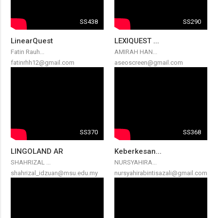
SS438
SS290
LinearQuest
LEXIQUEST ...
Fatin Rauh...
AMIRAH HAN...
fatinrhh12@gmail.com
aseoscreen@gmail.com
SS370
SS368
LINGOLAND AR
Keberkesan...
SHAHRIZAL ...
NURSYAHIRA...
shahrizal_idzuan@msu.edu.my
nursyahirabintisazali@gmail.com