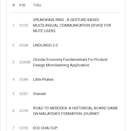
#
PID
Title
SPEAKWAVE RING : A GESTURE-BASED
1
SS55
MULTILINGUAL COMMUNICATION DEVICE FOR
MUTE USERS
2
SS68
UNOLINGO 2.0
Circular Economy Fundamentals For Product
3
SS608
Design Microlearning Application
4
SS86
Little Pirates
5
SS87
Granext
ROAD TO MERDEKA: A HISTORICAL BOARD GAME
6
SS93
ON MALAYSIA'S FORMATION JOURNEY
7
SS95
ECO CHAI CUP