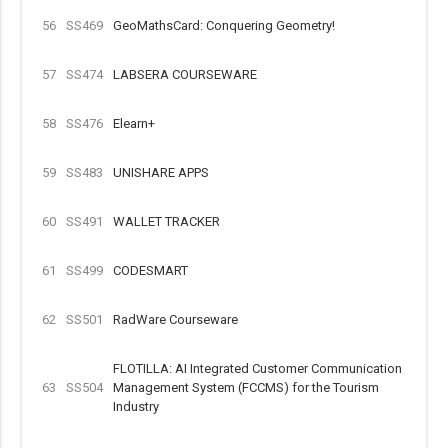
56
SS469
GeoMathsCard: Conquering Geometry!
57
SS474
LABSERA COURSEWARE
58
SS476
Elearn+
59
SS483
UNISHARE APPS
60
SS491
WALLET TRACKER
61
SS499
CODESMART
62
SS501
RadWare Courseware
FLOTILLA: AI Integrated Customer Communication
63
SS504
Management System (FCCMS) for the Tourism
Industry