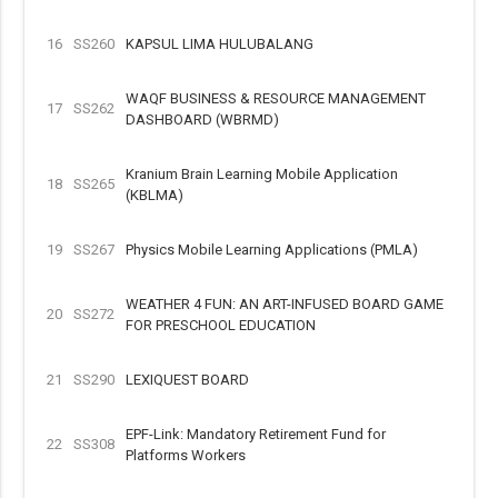
16
SS260
KAPSUL LIMA HULUBALANG
WAQF BUSINESS & RESOURCE MANAGEMENT
17
SS262
DASHBOARD (WBRMD)
Kranium Brain Learning Mobile Application
18
SS265
(KBLMA)
19
SS267
Physics Mobile Learning Applications (PMLA)
WEATHER 4 FUN: AN ART-INFUSED BOARD GAME
20
SS272
FOR PRESCHOOL EDUCATION
21
SS290
LEXIQUEST BOARD
EPF-Link: Mandatory Retirement Fund for
22
SS308
Platforms Workers