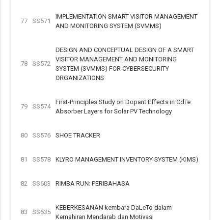
IMPLEMENTATION SMART VISITOR MANAGEMENT
77
SS571
AND MONITORING SYSTEM (SVMMS)
DESIGN AND CONCEPTUAL DESIGN OF A SMART
VISITOR MANAGEMENT AND MONITORING
78
SS572
SYSTEM (SVMMS) FOR CYBERSECURITY
ORGANIZATIONS
First-Principles Study on Dopant Effects in CdTe
79
SS574
Absorber Layers for Solar PV Technology
80
SS576
SHOE TRACKER
81
SS578
KLYRO MANAGEMENT INVENTORY SYSTEM (KIMS)
82
SS603
RIMBA RUN: PERIBAHASA
KEBERKESANAN kembara DaLeTo dalam
83
SS635
Kemahiran Mendarab dan Motivasi