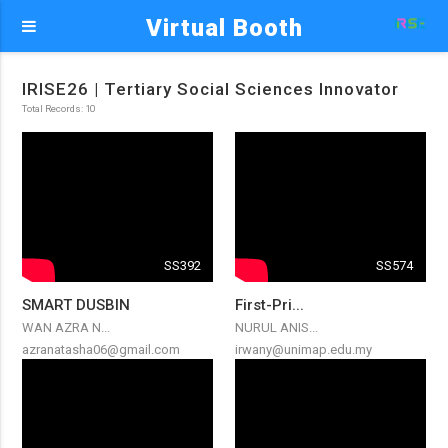
Virtual Booth
IRISE26 | Tertiary Social Sciences Innovator
Total Records: 10
SS392
SS574
SMART DUSBIN
First-Pri...
WAN AZRA N...
NURUL ANIS...
azranatasha06@gmail.com
irwany@unimap.edu.my