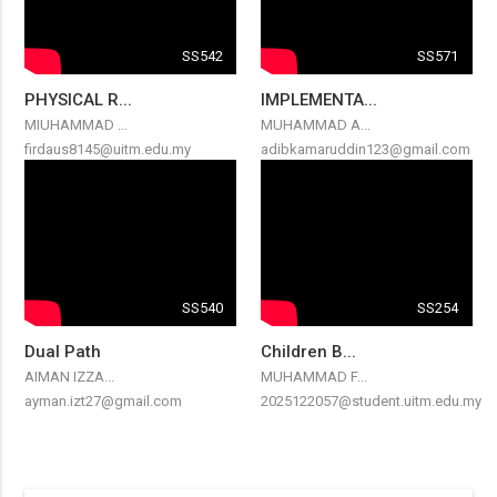
SS542
SS571
PHYSICAL R...
IMPLEMENTA...
MIUHAMMAD ...
MUHAMMAD A...
firdaus8145@uitm.edu.my
adibkamaruddin123@gmail.com
SS540
SS254
Dual Path
Children B...
AIMAN IZZA...
MUHAMMAD F...
ayman.izt27@gmail.com
2025122057@student.uitm.edu.my