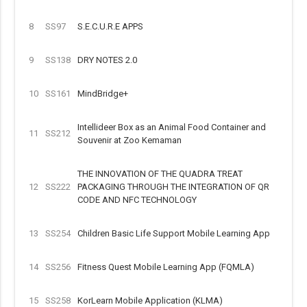
8
SS97
S.E.C.U.R.E APPS
9
SS138
DRY NOTES 2.0
10
SS161
MindBridge+
Intellideer Box as an Animal Food Container and
11
SS212
Souvenir at Zoo Kemaman
THE INNOVATION OF THE QUADRA TREAT
12
SS222
PACKAGING THROUGH THE INTEGRATION OF QR
CODE AND NFC TECHNOLOGY
13
SS254
Children Basic Life Support Mobile Learning App
14
SS256
Fitness Quest Mobile Learning App (FQMLA)
15
SS258
KorLearn Mobile Application (KLMA)