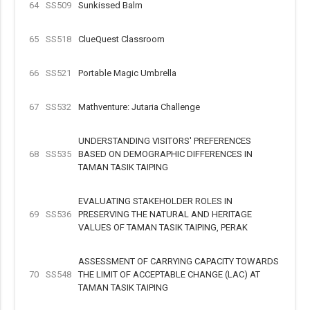
64
SS509
Sunkissed Balm
65
SS518
ClueQuest Classroom
66
SS521
Portable Magic Umbrella
67
SS532
Mathventure: Jutaria Challenge
UNDERSTANDING VISITORS' PREFERENCES
68
SS535
BASED ON DEMOGRAPHIC DIFFERENCES IN
TAMAN TASIK TAIPING
EVALUATING STAKEHOLDER ROLES IN
69
SS536
PRESERVING THE NATURAL AND HERITAGE
VALUES OF TAMAN TASIK TAIPING, PERAK
ASSESSMENT OF CARRYING CAPACITY TOWARDS
70
SS548
THE LIMIT OF ACCEPTABLE CHANGE (LAC) AT
TAMAN TASIK TAIPING