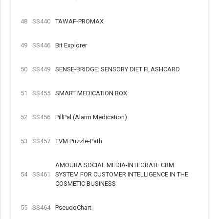
48
SS440
TAWAF-PROMAX
49
SS446
Bit Explorer
50
SS449
SENSE-BRIDGE: SENSORY DIET FLASHCARD
51
SS455
SMART MEDICATION BOX
52
SS456
PillPal (Alarm Medication)
53
SS457
TVM Puzzle-Path
AMOURA SOCIAL MEDIA-INTEGRATE CRM
54
SS461
SYSTEM FOR CUSTOMER INTELLIGENCE IN THE
COSMETIC BUSINESS
55
SS464
PseudoChart