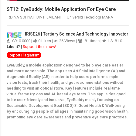
ST12: EyeBuddy: Mobile Application For Eye Care
IRDINA SOFIYAH BINTI JAILANI
Universiti Teknologi MARA
IRISE26 | Tertiary Science And Technology Innovator
CR: 0.0000 |
0
Likes
|
26
Views
|
81 times |
LS: 81.0
Like it?
|
Support them now!
Report Plagiarism
EyeBuddy, a mobile application designed to help eye care easier
and more accessible. The app uses Artificial Intelligence (AI) and
Augmented Reality (AR) in order to help users perform simple
vision tests, track their health, and get recommendations without
needing to visit an optical store. Key features include real-time
virtual frame try-ons and AI-based eye tests. This app is designed
to be user-friendly and inclusive, EyeBuddy mainly focusing on
Sustainable Development Goal (SDG) 3: Good Health & Well-being
by encouraging people of all ages in maintaining good vision health,
promoting eye care awareness and preventive eye care practices.