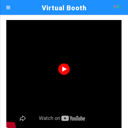
Virtual Booth