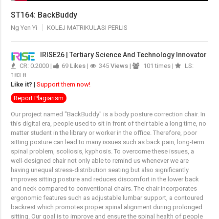
ST164: BackBuddy
Ng Yen Yi
KOLEJ MATRIKULASI PERLIS
IRISE26 | Tertiary Science And Technology Innovator
CR: 0.2000 |
69
Likes
|
345
Views
|
101 times |
LS:
183.8
Like it?
|
Support them now!
Report Plagiarism
Our project named "BackBuddy" is a body posture correction chair. In
this digital era, people used to sit in front of their table a long time, no
matter student in the library or worker in the office. Therefore, poor
sitting posture can lead to many issues such as back pain, long-term
spinal problem, scoliosis, kyphosis. To overcome these issues, a
well-designed chair not only able to remind us whenever we are
having unequal stress-distribution seating but also significantly
improves sitting posture and reduces discomfort in the lower back
and neck compared to conventional chairs. The chair incorporates
ergonomic features such as adjustable lumbar support, a contoured
backrest which promotes proper spinal alignment during prolonged
sitting. Our goal is to improve and ensure the spinal health of people