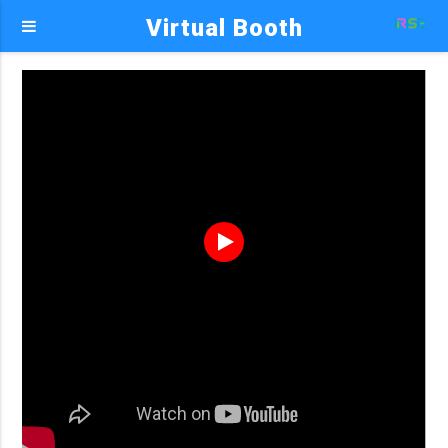
Virtual Booth