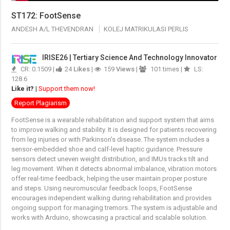
ST172: FootSense
ANDESH A/L THEVENDRAN
KOLEJ MATRIKULASI PERLIS
IRISE26 | Tertiary Science And Technology Innovator
CR: 0.1509 |
24
Likes
|
159
Views
|
101 times |
LS:
128.6
Like it?
|
Support them now!
Report Plagiarism
FootSense is a wearable rehabilitation and support system that aims
to improve walking and stability. It is designed for patients recovering
from leg injuries or with Parkinson's disease. The system includes a
sensor-embedded shoe and calf-level haptic guidance. Pressure
sensors detect uneven weight distribution, and IMUs tracks tilt and
leg movement. When it detects abnormal imbalance, vibration motors
offer real-time feedback, helping the user maintain proper posture
and steps. Using neuromuscular feedback loops, FootSense
encourages independent walking during rehabilitation and provides
ongoing support for managing tremors. The system is adjustable and
works with Arduino, showcasing a practical and scalable solution.