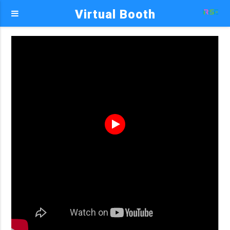
Virtual Booth