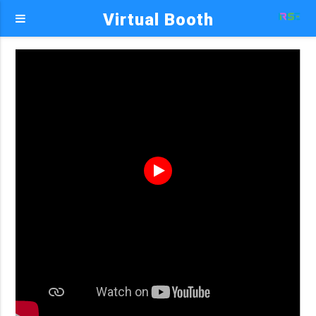
Virtual Booth