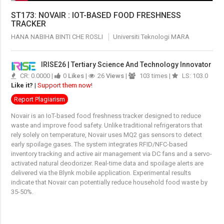
ST173: NOVAIR : IOT-BASED FOOD FRESHNESS
TRACKER
HANA NABIHA BINTI CHE ROSLI
Universiti Teknologi MARA
IRISE26 | Tertiary Science And Technology Innovator
CR: 0.0000 |
0
Likes
|
26
Views
|
103 times |
LS: 103.0
Like it?
|
Support them now!
Report Plagiarism
Novair is an IoT-based food freshness tracker designed to reduce
waste and improve food safety
.
Unlike traditional refrigerators that
rely solely on temperature, Novair uses MQ2 gas sensors to detect
early spoilage gases
.
The system integrates RFID/NFC-based
inventory tracking and active air management via DC fans and a servo-
activated natural deodorizer
.
Real-time data and spoilage alerts are
delivered via the Blynk mobile application
.
Experimental results
indicate that Novair can potentially reduce household food waste by
35-50%
.