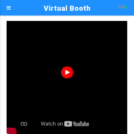
Virtual Booth