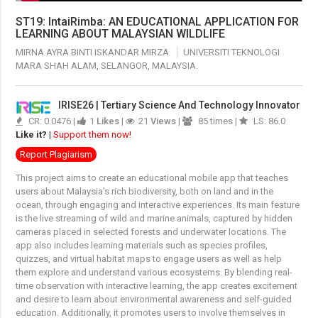
ST19: IntaiRimba: AN EDUCATIONAL APPLICATION FOR
LEARNING ABOUT MALAYSIAN WILDLIFE
MIRNA AYRA BINTI ISKANDAR MIRZA
UNIVERSITI TEKNOLOGI
MARA SHAH ALAM, SELANGOR, MALAYSIA.
IRISE26 | Tertiary Science And Technology Innovator
CR: 0.0476 |
1
Likes
|
21
Views
|
85 times |
LS: 86.0
Like it?
|
Support them now!
Report Plagiarism
This project aims to create an educational mobile app that teaches
users about Malaysia’s rich biodiversity, both on land and in the
ocean, through engaging and interactive experiences. Its main feature
is the live streaming of wild and marine animals, captured by hidden
cameras placed in selected forests and underwater locations. The
app also includes learning materials such as species profiles,
quizzes, and virtual habitat maps to engage users as well as help
them explore and understand various ecosystems. By blending real-
time observation with interactive learning, the app creates excitement
and desire to learn about environmental awareness and self-guided
education. Additionally, it promotes users to involve themselves in