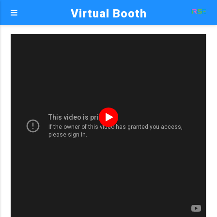
Virtual Booth