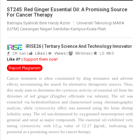
ST245: Red Ginger Essential Oil: A Promising Source
For Cancer Therapy
Batrisyia Syahirah Binti Hardy Azmir
Universiti Teknologi MARA
(UiTM) Cawangan Negeri Sembilan Kampus Kuala Pilah
IRISE26 | Tertiary Science And Technology Innovator
CR: nan |
Likes
|
Views
|
88 times |
LS: 88.0
Like it?
|
Support them now!
Report Plagiarism
Cancer treatment is often constrained by drug resistance and adverse
effects, necessitating the search for alternative therapeutic sources. Thus,
this study aims to determine the cytotoxic activity of essential oil from the
rhizomes of red ginger (Zingiber officinale var. rubrum). The oil was
extracted via hydrodistillation and characterised using chromatographic
analysis, while cytotoxicity effect was assessed using the brine shrimp
lethality assay. The oil was dominated by oxygenated monoterpenes with
geranial and neral as major compounds. The essential oil exhibited very
µ
strong cytotoxicity with LC
value of 12.17
g/mL, indicating its
50
potential as a promising source for cancer therapy.