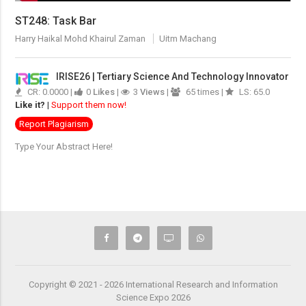
ST248: Task Bar
Harry Haikal Mohd Khairul Zaman
Uitm Machang
IRISE26 | Tertiary Science And Technology Innovator
CR: 0.0000 |
0
Likes
|
3
Views
|
65 times |
LS: 65.0
Like it?
|
Support them now!
Report Plagiarism
Type Your Abstract Here!
Copyright © 2021 - 2026 International Research and Information
Science Expo 2026