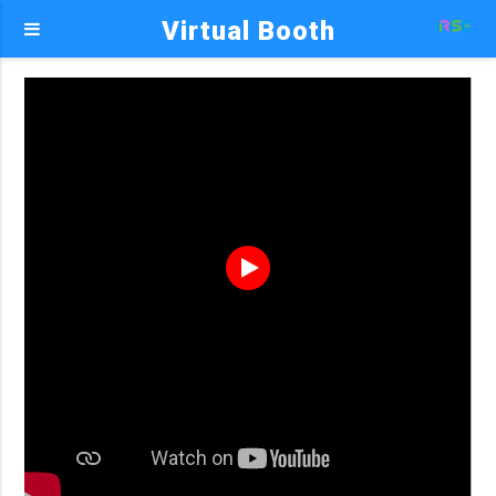
Virtual Booth