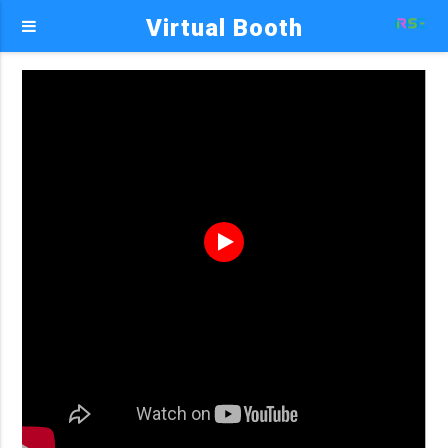
Virtual Booth