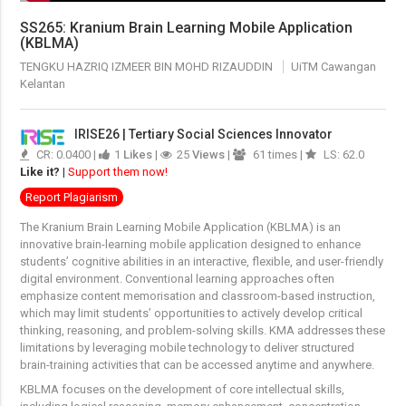
SS265: Kranium Brain Learning Mobile Application
(KBLMA)
TENGKU HAZRIQ IZMEER BIN MOHD RIZAUDDIN
UiTM Cawangan
Kelantan
IRISE26 | Tertiary Social Sciences Innovator
CR: 0.0400 |
1
Likes
|
25
Views
|
61 times |
LS: 62.0
Like it?
|
Support them now!
Report Plagiarism
The Kranium Brain Learning Mobile Application (KBLMA) is an
innovative brain-learning mobile application designed to enhance
students’ cognitive abilities in an interactive, flexible, and user-friendly
digital environment. Conventional learning approaches often
emphasize content memorisation and classroom-based instruction,
which may limit students’ opportunities to actively develop critical
thinking, reasoning, and problem-solving skills. KMA addresses these
limitations by leveraging mobile technology to deliver structured
brain-training activities that can be accessed anytime and anywhere.
KBLMA focuses on the development of core intellectual skills,