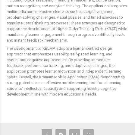
including logical reasoning, memory enhancement, concentration,
pattern recognition, and analytical thinking. The application integrates
multimedia and interactive elements such as cognitive games,
problem-solving challenges, visual puzzles, and timed exercises to
stimulate users’ thinking processes. These activities are designed to
support the development of Higher Order Thinking Skills (KBAT) while
maintaining learner engagement through progressive difficulty levels
and instant feedback mechanisms.
The development of KBLMA adopts a learner-centred design
approach that emphasizes usability, self-paced learning, and
continuous cognitive improvement. By providing immediate
feedback, performance tracking, and adaptive challenges, the
application promotes learner motivation and independent learning
habits. Overall, the Kranium Mobile Application (KMA) demonstrates
strong potential as an effective mobile learning tool for enhancing
students’ intellectual capacity and supporting holistic cognitive
development in line with modern educational needs.