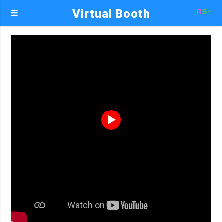
Virtual Booth