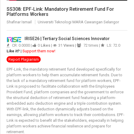
SS308: EPF-Link: Mandatory Retirement Fund For
Platforms Workers
Shafinar Ismail
Universiti Teknologi MARA Cawangan Selangor
IRISE26 | Tertiary Social Sciences Innovator
CR: 0.0000 |
0
Likes
|
31
Views
|
72 times |
LS: 72.0
Like it?
|
Support them now!
Report Plagiarism
EPF-Link, the mandatory retirement fund developed specifically for
platform workers to help them accumulate retirement funds. Due to
the lack of a mandatory retirement fund for platform workers, EPF-
Link is proposed to facilitate collaboration with the Employees
Provident Fund, platform companies and the government to enforce
the structural deduction of retirement fund featuring a platform-
embedded auto deduction engine and a triple contribution system.
With EPF-link, the deduction dynamically adjusts based on the
earnings, allowing platform workers to track their contributions. EPF-
Link is expected to benefit all the stakeholders, especially in helping
platform workers achieve financial resilience and prepare for
retirement.