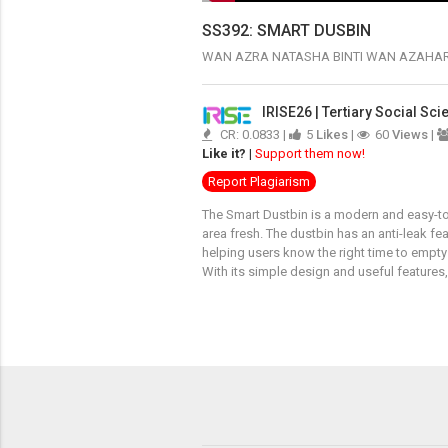
SS392: SMART DUSBIN
WAN AZRA NATASHA BINTI WAN AZAHA
IRISE26 | Tertiary Social Sc
CR: 0.0833 |
5
Likes
|
60
Views
|
Like it?
|
Support them now!
Report Plagiarism
The Smart Dustbin is a modern and easy-to
area fresh. The dustbin has an anti-leak fea
helping users know the right time to empty 
With its simple design and useful feature