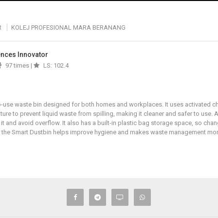
R
KOLEJ PROFESIONAL MARA BERANANG
iences Innovator
97 times |
LS: 102.4
-use waste bin designed for both homes and workplaces. It uses activated ch
ture to prevent liquid waste from spilling, making it cleaner and safer to use. A
it and avoid overflow. It also has a built-in plastic bag storage space, so cha
s, the Smart Dustbin helps improve hygiene and makes waste management more