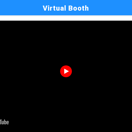
Virtual Booth