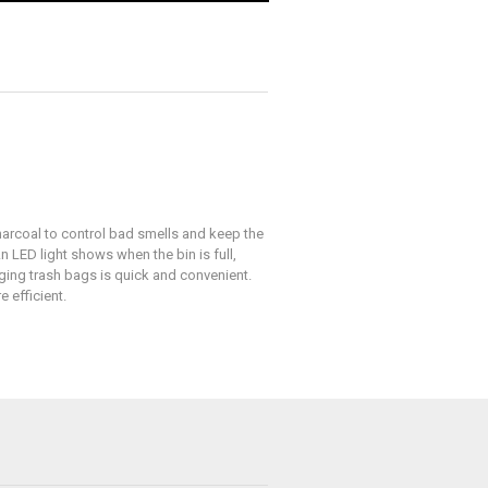
arcoal to control bad smells and keep the
n LED light shows when the bin is full,
nging trash bags is quick and convenient.
 efficient.