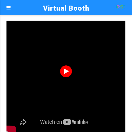
Virtual Booth