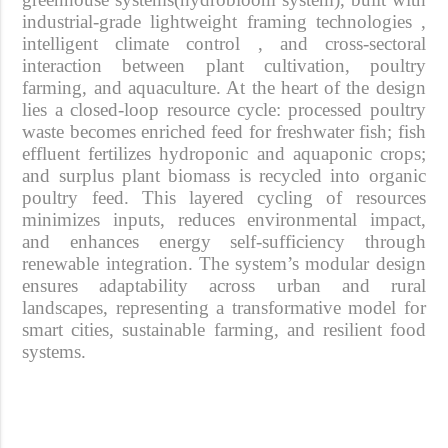
industrial-grade lightweight framing technologies ,
intelligent climate control , and cross-sectoral
interaction between plant cultivation, poultry
farming, and aquaculture. At the heart of the design
lies a
closed-loop resource cycle
: processed poultry
waste becomes enriched feed for freshwater fish; fish
effluent fertilizes hydroponic and aquaponic crops;
and surplus plant biomass is recycled into organic
poultry feed. This layered cycling of resources
minimizes inputs, reduces environmental impact,
and enhances energy self-sufficiency through
renewable integration. The system’s modular design
ensures adaptability across urban and rural
landscapes, representing a transformative model for
smart cities, sustainable farming, and resilient food
systems.