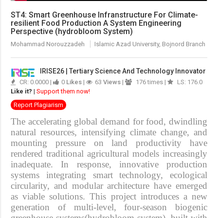
ST4: Smart Greenhouse Infranstructure For Climate-
resilient Food Production A System Engineering
Perspective (hydrobloom System)
Mohammad Norouzzadeh
Islamic Azad University, Bojnord Branch
IRISE26 | Tertiary Science And Technology Innovator
CR: 0.0000 |
0
Likes
|
63
Views
|
176 times |
LS: 176.0
Like it?
|
Support them now!
Report Plagiarism
The accelerating global demand for food, dwindling
natural resources, intensifying climate change, and
mounting pressure on land productivity have
rendered traditional agricultural models increasingly
inadequate. In response, innovative production
systems integrating smart technology, ecological
circularity, and modular architecture have emerged
as viable solutions. This project introduces a
new
generation of multi-level, four-season biogenic
greenhouse systems(hydrobloom system)
, built with