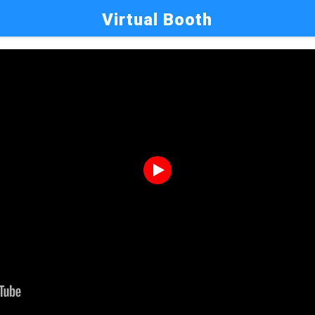
Virtual Booth