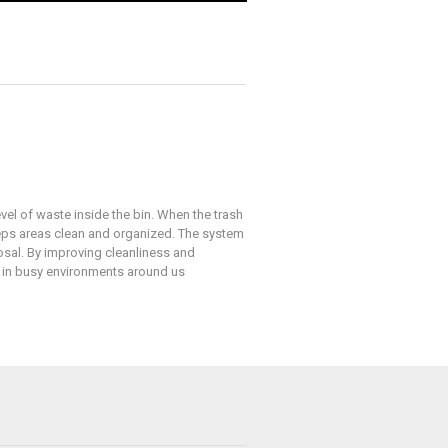
vel of waste inside the bin. When the trash
eeps areas clean and organized. The system
osal. By improving cleanliness and
y in busy environments around us