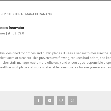
EJ PROFESIONAL MARA BERANANG
iences Innovator
imes |
LS: 72.0
Bin designed for offices and public places. It uses a sensor to measure the le
 alert users or cleaners. This prevents overflowing, reduces bad odors, and k
 It helps staff manage waste more efficiently and encourages responsible disp
a healthier workplace and more sustainable communities for everyone every da