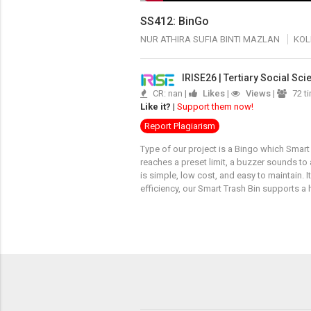
SS412: BinGo
NUR ATHIRA SUFIA BINTI MAZLAN
KOL
IRISE26 | Tertiary Social Sc
CR: nan |
Likes
|
Views
|
72 t
Like it?
|
Support them now!
Report Plagiarism
Type of our project is a Bingo which Smart 
reaches a preset limit, a buzzer sounds to
is simple, low cost, and easy to maintain.
efficiency, our Smart Trash Bin supports 