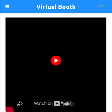
Virtual Booth