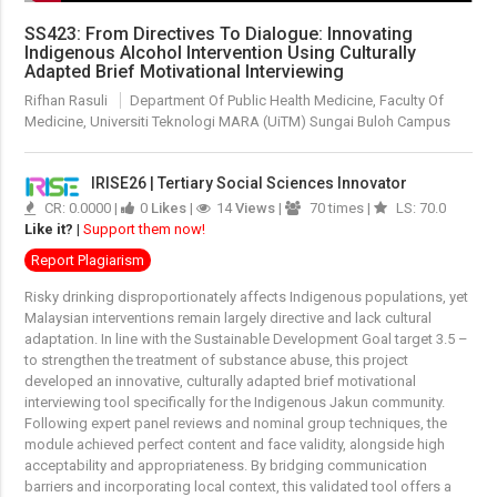
SS423: From Directives To Dialogue: Innovating
Indigenous Alcohol Intervention Using Culturally
Adapted Brief Motivational Interviewing
Rifhan Rasuli
Department Of Public Health Medicine, Faculty Of
Medicine, Universiti Teknologi MARA (UiTM) Sungai Buloh Campus
IRISE26 | Tertiary Social Sciences Innovator
CR: 0.0000 |
0
Likes
|
14
Views
|
70 times |
LS: 70.0
Like it?
|
Support them now!
Report Plagiarism
Risky drinking disproportionately affects Indigenous populations, yet
Malaysian interventions remain largely directive and lack cultural
adaptation. In line with the Sustainable Development Goal target 3.5 –
to strengthen the treatment of substance abuse, this project
developed an innovative, culturally adapted brief motivational
interviewing tool specifically for the Indigenous Jakun community.
Following expert panel reviews and nominal group techniques, the
module achieved perfect content and face validity, alongside high
acceptability and appropriateness. By bridging communication
barriers and incorporating local context, this validated tool offers a