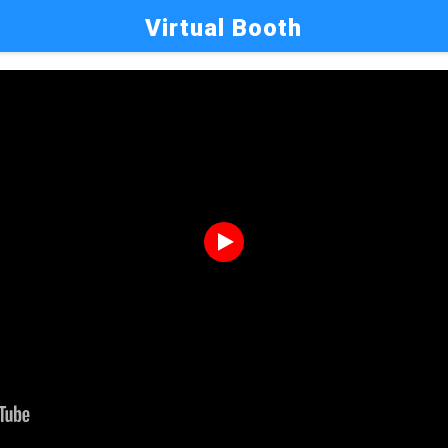
Virtual Booth