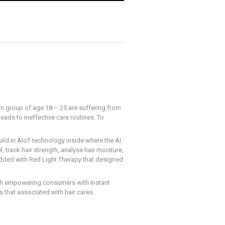
in group of age 18 – 25 are suffering from
eads to ineffective care routines. To
uild in AIoT technology inside where the AI
 track hair strength, analyse hair moisture,
dded with Red Light Therapy that designed
With empowering consumers with instant
ts that associated with hair cares.