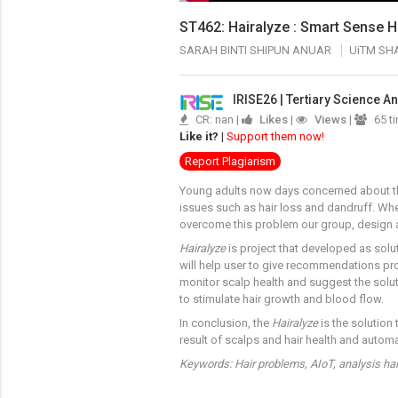
ST462: Hairalyze : Smart Sense H
SARAH BINTI SHIPUN ANUAR
UiTM SH
IRISE26 | Tertiary Science 
CR: nan |
Likes
|
Views
|
65 t
Like it?
|
Support them now!
Report Plagiarism
Young adults now days concerned about thei
issues such as hair loss and dandruff. Wher
overcome this problem our group, design a
Hairalyze
is project that developed as solut
will help user to give recommendations prod
monitor scalp health and suggest the solu
to stimulate hair growth and blood flow.
In conclusion, the
Hairalyze
is the solution
result of scalps and hair health and automa
Keywords: Hair problems, AIoT, analysis hai