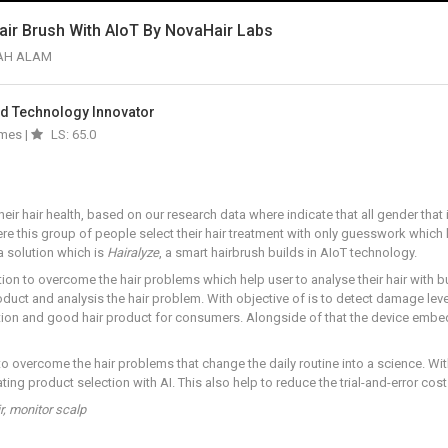
air Brush With AIoT By NovaHair Labs
AH ALAM
And Technology Innovator
imes |
LS: 65.0
r hair health, based on our research data where indicate that all gender that 
e this group of people select their hair treatment with only guesswork which l
 solution which is
Hairalyze
, a smart hairbrush builds in AIoT technology.
ion to overcome the hair problems which help user to analyse their hair with b
uct and analysis the hair problem. With objective of is to detect damage level,
tion and good hair product for consumers. Alongside of that the device embe
 to overcome the hair problems that change the daily routine into a science. 
ting product selection with AI. This also help to reduce the trial-and-error cos
r, monitor scalp