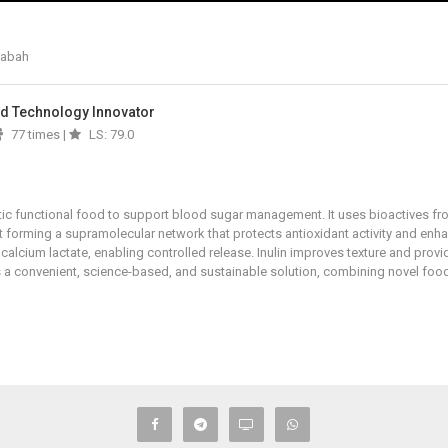
Sabah
And Technology Innovator
77 times |
LS: 79.0
tic functional food to support blood sugar management. It uses bioactives fro
nt forming a supramolecular network that protects antioxidant activity and enh
calcium lactate, enabling controlled release. Inulin improves texture and provid
rs a convenient, science-based, and sustainable solution, combining novel food