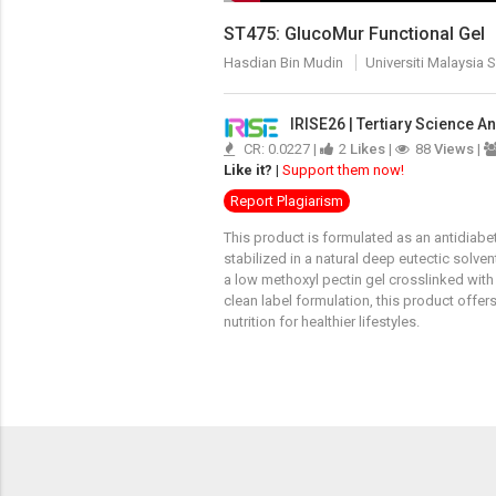
ST475: GlucoMur Functional Gel
Hasdian Bin Mudin
Universiti Malaysia 
IRISE26 | Tertiary Science 
CR: 0.0227 |
2
Likes
|
88
Views
|
Like it?
|
Support them now!
Report Plagiarism
This product is formulated as an antidiabe
stabilized in a natural deep eutectic solve
a low methoxyl pectin gel crosslinked with 
clean label formulation, this product offe
nutrition for healthier lifestyles.