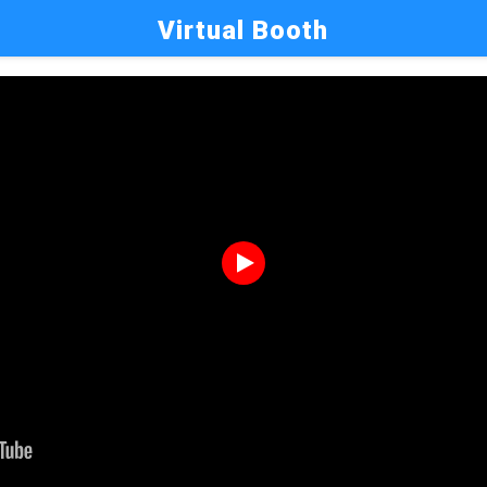
Virtual Booth