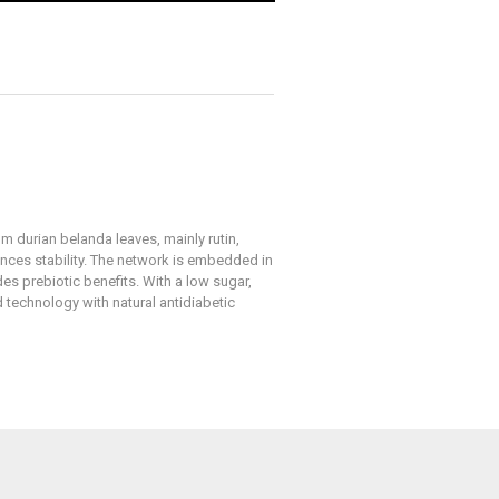
m durian belanda leaves, mainly rutin,
ances stability. The network is embedded in
es prebiotic benefits. With a low sugar,
 technology with natural antidiabetic