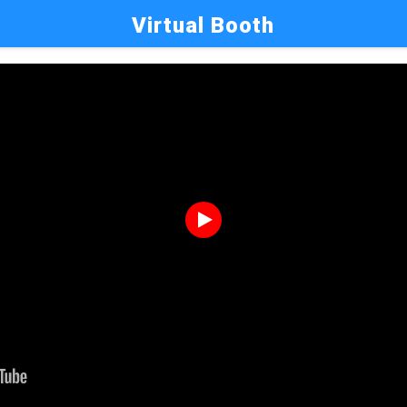
Virtual Booth