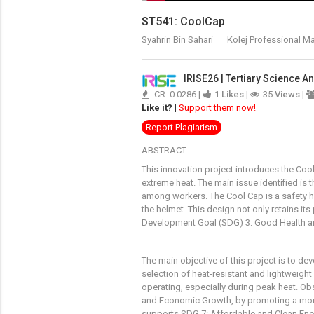
ST541: CoolCap
Syahrin Bin Sahari
Kolej Professional M
IRISE26 | Tertiary Science 
CR: 0.0286 |
1
Likes
|
35
Views
|
Like it?
|
Support them now!
Report Plagiarism
ABSTRACT
This innovation project introduces the Coo
extreme heat. The main issue identified is 
among workers. The Cool Cap is a safety he
the helmet. This design not only retains it
Development Goal (SDG) 3: Good Health and 
The main objective of this project is to d
selection of heat-resistant and lightweight
operating, especially during peak heat. O
and Economic Growth, by promoting a more 
supports SDG 7: Affordable and Clean Energ