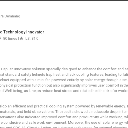
ara Beranang
And Technology Innovator
80 times |
LS: 81.0
l Cap, an innovative solution specially designed to enhance the comfort and 
that standard safety helmets trap heat and lack cooling features, leading to fa
lmet equipped with a mini fan powered entirely by solar energy through a smal
s physical protection function but also significantly improves user comfort in t
Well-being, as it helps reduce heat stress and related health risks for worke
evelop an efficient and practical cooling system powered by renewable energy.
 materials, and field observations. The results showed a noticeable drop in te
bservations also indicated improved comfort and productivity while working, 
conducive and safe work environment. Moreover, the use of solar energy, whic
y and SDG 13: Climate Action, as it eliminates the need for external charging