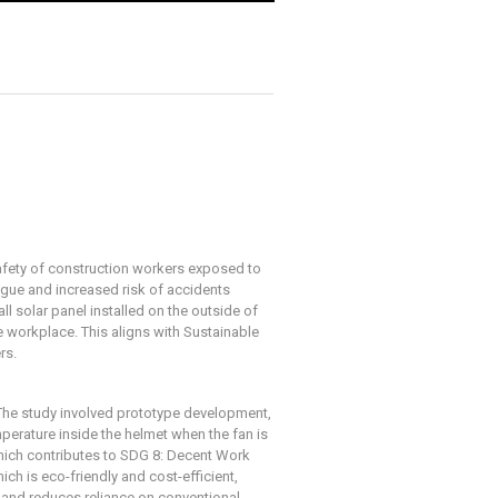
safety of construction workers exposed to
tigue and increased risk of accidents
l solar panel installed on the outside of
he workplace. This aligns with Sustainable
rs.
 The study involved prototype development,
mperature inside the helmet when the fan is
which contributes to SDG 8: Decent Work
h is eco-friendly and cost-efficient,
 and reduces reliance on conventional