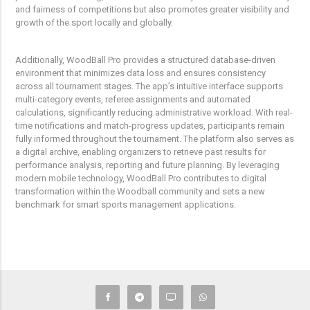
and fairness of competitions but also promotes greater visibility and
growth of the sport locally and globally.
Additionally, WoodBall Pro provides a structured database-driven
environment that minimizes data loss and ensures consistency
across all tournament stages. The app’s intuitive interface supports
multi-category events, referee assignments and automated
calculations, significantly reducing administrative workload. With real-
time notifications and match-progress updates, participants remain
fully informed throughout the tournament. The platform also serves as
a digital archive, enabling organizers to retrieve past results for
performance analysis, reporting and future planning. By leveraging
modern mobile technology, WoodBall Pro contributes to digital
transformation within the Woodball community and sets a new
benchmark for smart sports management applications.