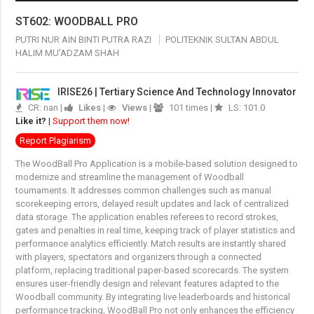
ST602: WOODBALL PRO
PUTRI NUR AIN BINTI PUTRA RAZI
POLITEKNIK SULTAN ABDUL
HALIM MU'ADZAM SHAH
IRISE26 | Tertiary Science And Technology Innovator
CR: nan |
Likes
|
Views
|
101 times |
LS: 101.0
Like it?
|
Support them now!
Report Plagiarism
The WoodBall Pro Application is a mobile-based solution designed to
modernize and streamline the management of Woodball
tournaments. It addresses common challenges such as manual
scorekeeping errors, delayed result updates and lack of centralized
data storage. The application enables referees to record strokes,
gates and penalties in real time, keeping track of player statistics and
performance analytics efficiently. Match results are instantly shared
with players, spectators and organizers through a connected
platform, replacing traditional paper-based scorecards. The system
ensures user-friendly design and relevant features adapted to the
Woodball community. By integrating live leaderboards and historical
performance tracking, WoodBall Pro not only enhances the efficiency