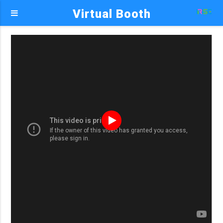
Virtual Booth