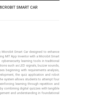
MICROBIT SMART CAR
 Microbit Smart Car
designed to enhance
ng MIT App Inventor with a Microbit Smart
ybersecurity learning tools in traditional
ctions such as LED signals, buzzer sounds,
es beginning with requirements analysis,
elopment, the quiz application and robot
he system allows students to attempt four
einforcing learning through repetition and
by combining digital quizzes with tangible
agement and understanding in foundational