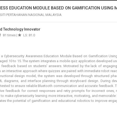
ESS EDUCATION MODULE BASED ON GAMIFICATION USING 
SITI PERTAHANAN NASIONAL MALAYSIA
And Technology Innovator
81 times |
LS: 81.0
f a
Cybersecurity Awareness Education Module Based on Gamification Using
ged 10 to 15. The system integrates a mobile quiz application developed usi
l feedback based on students’ answers. Motivated by the lack of engaging c
es an interactive approach where quizzes are paired with immediate robot rea
uctional design model, the system was developed through structured phas
 diagrams, and interface planning through storyboard design. During dev
 tested to ensure reliable Bluetooth communication and accurate feedback. T
tive feedback for correct responses and retry prompts for incorrect ones, r
o make cybersecurity learning more interactive, motivating, and memorable 
ates the potential of gamification and educational robotics to improve eng