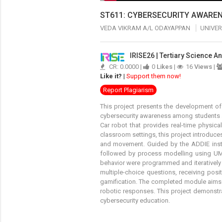
ST611: CYBERSECURITY AWAREN
VEDA VIKRAM A/L ODAYAPPAN
UNIVER
IRISE26 | Tertiary Science 
CR: 0.0000 |
0
Likes
|
16
Views
|
Like it?
|
Support them now!
Report Plagiarism
This project presents the development o
cybersecurity awareness among students a
Car robot that provides real-time physica
classroom settings, this project introduc
and movement. Guided by the ADDIE instr
followed by process modelling using UML
behavior were programmed and iteratively
multiple-choice questions, receiving posi
gamification. The completed module aims t
robotic responses. This project demonstr
cybersecurity education.