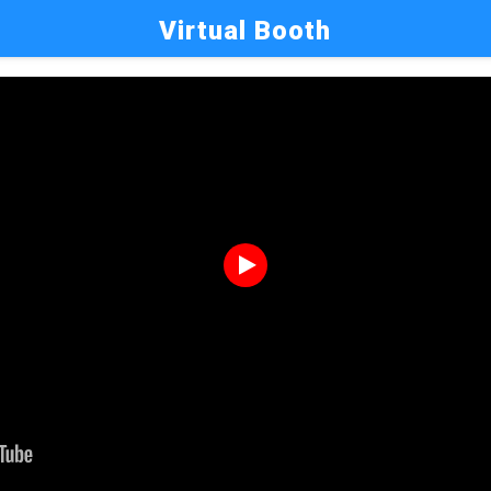
Virtual Booth